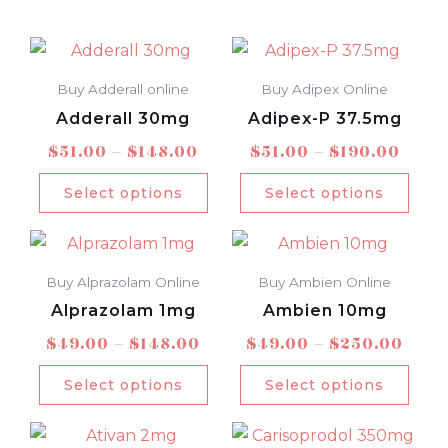
Price
Price
This
This
range:
rang
product
prod
$51.00
$51.0
Buy Adderall online
Buy Adipex Online
has
has
through
thro
Adderall 30mg
Adipex-P 37.5mg
multiple
mult
$148.00
$190
$
51.00
–
$
148.00
$
51.00
–
$
190.00
variants.
varia
The
The
Select options
Select options
options
opti
Price
Pric
This
This
may
may
range:
rang
product
prod
be
be
$49.00
$49.
Buy Alprazolam Online
Buy Ambien Online
has
has
chosen
chos
through
thro
Alprazolam 1mg
Ambien 10mg
multiple
mult
$148.00
$250
on
on
$
49.00
–
$
148.00
$
49.00
–
$
250.00
variants.
varia
the
the
The
The
product
prod
Select options
Select options
options
opti
page
pag
Price
Price
This
This
may
may