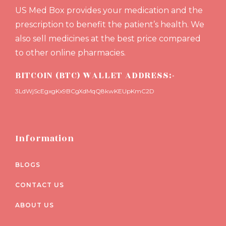
US Med Box provides your medication and the
prescription to benefit the patient’s health. We
also sell medicines at the best price compared
to other online pharmacies.
BITCOIN (BTC) WALLET ADDRESS:-
3LdWjScEgxgKx9BCgXdMqQ8kwKEUpKmC2D
Information
BLOGS
CONTACT US
ABOUT US