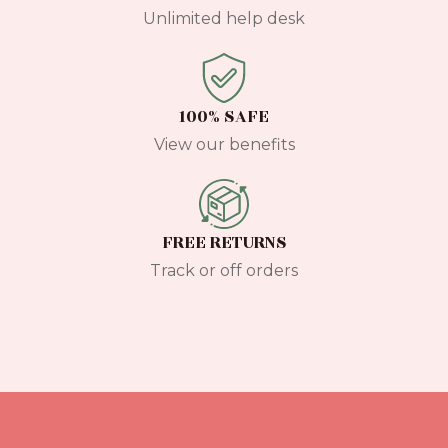
Unlimited help desk
100% SAFE
View our benefits
FREE RETURNS
Track or off orders