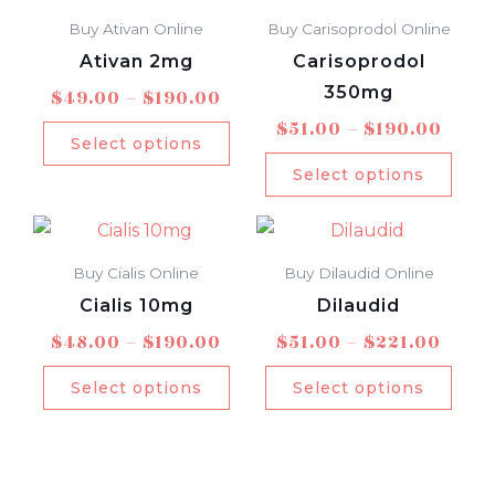
range:
rang
product
prod
be
be
$49.00
$51.0
Buy Ativan Online
Buy Carisoprodol Online
has
has
chosen
chos
through
thro
Ativan 2mg
Carisoprodol
multiple
mult
$190.00
$190
on
on
350mg
$
49.00
–
$
190.00
variants.
varia
the
the
$
51.00
–
$
190.00
The
The
product
prod
Select options
options
opti
page
pag
Select options
may
may
Price
Price
This
This
be
be
range:
rang
product
prod
chosen
chos
$48.00
$51.0
Buy Cialis Online
Buy Dilaudid Online
has
has
on
on
through
thro
Cialis 10mg
Dilaudid
multiple
mult
$190.00
$221
the
the
$
48.00
–
$
190.00
$
51.00
–
$
221.00
variants.
varia
product
prod
The
The
page
pag
Select options
Select options
options
opti
may
may
be
be