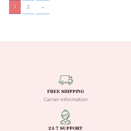
chosen
chos
1
2
→
on
on
the
the
product
prod
page
pag
FREE SHIPPING
Carrier information
24/7 SUPPORT