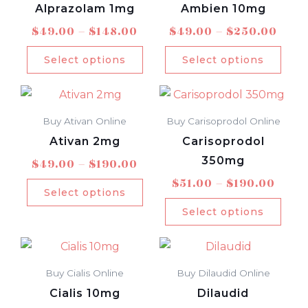
page
pag
through
thro
Alprazolam 1mg
Ambien 10mg
multiple
mult
$148.00
$250
$
49.00
–
$
148.00
$
49.00
–
$
250.00
variants.
varia
The
The
Select options
Select options
options
opti
Price
Price
This
This
may
may
range:
rang
product
prod
be
be
$49.00
$51.0
Buy Ativan Online
Buy Carisoprodol Online
has
has
chosen
chos
through
thro
Ativan 2mg
Carisoprodol
multiple
mult
$190.00
$190
on
on
350mg
$
49.00
–
$
190.00
variants.
varia
the
the
$
51.00
–
$
190.00
The
The
product
prod
Select options
options
opti
page
pag
Select options
may
may
Price
Price
This
This
be
be
range:
rang
product
prod
chosen
chos
$48.00
$51.0
Buy Cialis Online
Buy Dilaudid Online
has
has
on
on
through
thro
Cialis 10mg
Dilaudid
multiple
mult
$190.00
$221
the
the