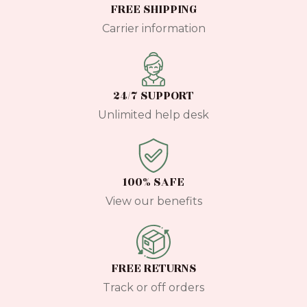
FREE SHIPPING
Carrier information
24/7 SUPPORT
Unlimited help desk
100% SAFE
View our benefits
FREE RETURNS
Track or off orders