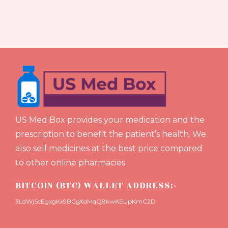
US Med Box provides your medication and the
prescription to benefit the patient’s health. We
also sell medicines at the best price compared
to other online pharmacies.
BITCOIN (BTC) WALLET ADDRESS:-
3LdWjScEgxgKx9BCgXdMqQ8kwKEUpKmC2D