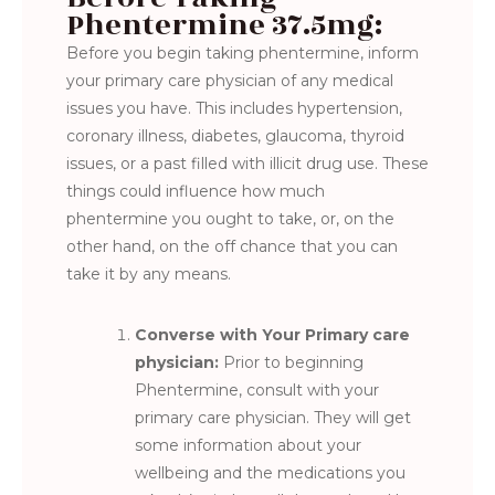
Phentermine 37.5mg:
Before you begin taking phentermine, inform
your primary care physician of any medical
issues you have. This includes hypertension,
coronary illness, diabetes, glaucoma, thyroid
issues, or a past filled with illicit drug use. These
things could influence how much
phentermine you ought to take, or, on the
other hand, on the off chance that you can
take it by any means.
Converse with Your Primary care
physician:
Prior to beginning
Phentermine, consult with your
primary care physician. They will get
some information about your
wellbeing and the medications you