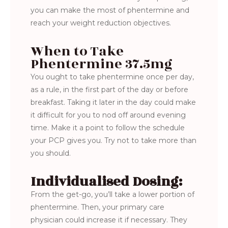
you can make the most of phentermine and
reach your weight reduction objectives.
When to Take
Phentermine 37.5mg
You ought to take phentermine once per day,
as a rule, in the first part of the day or before
breakfast. Taking it later in the day could make
it difficult for you to nod off around evening
time. Make it a point to follow the schedule
your PCP gives you. Try not to take more than
you should.
Individualised Dosing:
From the get-go, you’ll take a lower portion of
phentermine. Then, your primary care
physician could increase it if necessary. They