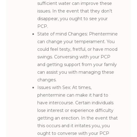
sufficient water can improve these
issues. In the event that they don’t
disappear, you ought to see your
PCP.
State of mind Changes: Phentermine
can change your temperament. You
could feel testy, fretful, or have mood
swings. Conversing with your PCP
and getting support from your family
can assist you with managing these
changes.
Issues with Sex: At times,
phentermine can make it hard to
have intercourse. Certain individuals
lose interest or experience difficulty
getting an erection. In the event that
this occurs and it irritates you, you
ought to converse with your PCP