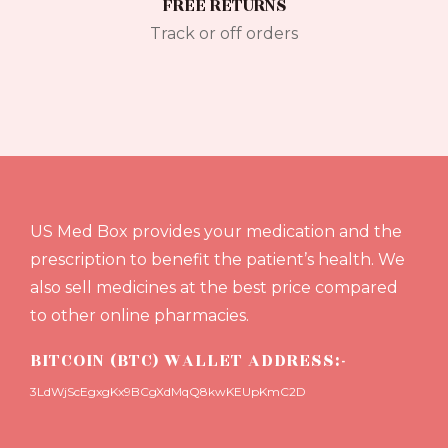
FREE RETURNS
Track or off orders
US Med Box provides your medication and the
prescription to benefit the patient’s health. We
also sell medicines at the best price compared
to other online pharmacies.
BITCOIN (BTC) WALLET ADDRESS:-
3LdWjScEgxgKx9BCgXdMqQ8kwKEUpKmC2D