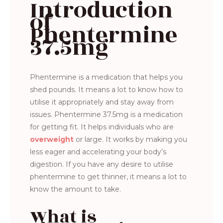
Introduction
of
Phentermine
37.5mg
Phentermine is a medication that helps you
shed pounds. It means a lot to know how to
utilise it appropriately and stay away from
issues. Phentermine 37.5mg is a medication
for getting fit. It helps individuals who are
overweight
or large. It works by making you
less eager and accelerating your body’s
digestion. If you have any desire to utilise
phentermine to get thinner, it means a lot to
know the amount to take.
What is