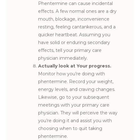
Phentermine can cause incidental
effects. A few normal ones are a dry
mouth, blockage, inconvenience
resting, feeling cantankerous, and a
quicker heartbeat. Assuming you
have solid or enduring secondary
effects, tell your primary care
physician immediately.
Actually look at Your progress.
Monitor how you’re doing with
phentermine. Record your weight,
energy levels, and craving changes.
Likewise, go to your subsequent
meetings with your primary care
physician. They will perceive the way
you’re doing it and assist you with
choosing when to quit taking
phentermine.