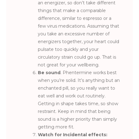
an energizer, so don’t take different
things that make a comparable
difference, similar to espresso or a
few virus medications. Assuming that
you take an excessive number of
energizers together, your heart could
pulsate too quickly and your
circulatory strain could go up. That is
not great for your wellbeing.
Be sound
. Phentermine works best
when you’re solid. It’s anything but an
enchanted pill, so you really want to
eat well and work out routinely.
Getting in shape takes time, so show
restraint. Keep in mind that being
sound is a higher priority than simply
getting more fit.
Watch for Incidental effects: