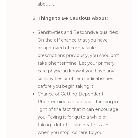
about it.
Things to Be Cautious About:
Sensitivities and Responsive qualities:
On the off chance that you have
disapproved of comparable
prescriptions previously, you shouldn’t
take phentermine. Let your primary
care physician know if you have any
sensitivities or other medical issues
before you begin taking it.
Chance of Getting Dependent:
Phentermine can be habit-forming in
light of the fact that it can encourage
you. Taking it for quite a while or
taking a lot of it can create issues
when you stop. Adhere to your