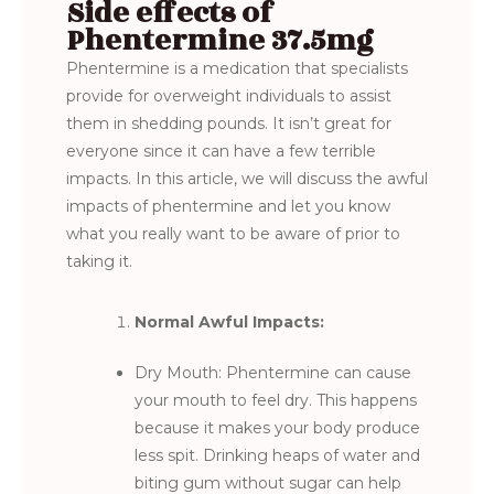
Side effects of
Phentermine 37.5mg
Phentermine is a medication that specialists
provide for overweight individuals to assist
them in shedding pounds. It isn’t great for
everyone since it can have a few terrible
impacts. In this article, we will discuss the awful
impacts of phentermine and let you know
what you really want to be aware of prior to
taking it.
Normal Awful Impacts:
Dry Mouth: Phentermine can cause
your mouth to feel dry. This happens
because it makes your body produce
less spit. Drinking heaps of water and
biting gum without sugar can help