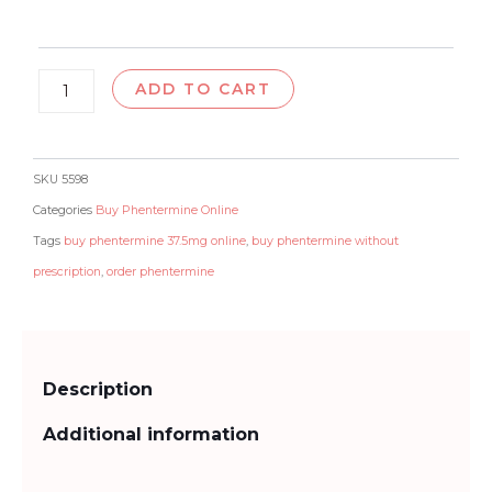
$250.00
ADD TO CART
SKU
5598
Categories
Buy Phentermine Online
Tags
buy phentermine 37.5mg online
,
buy phentermine without
prescription
,
order phentermine
Description
Additional information