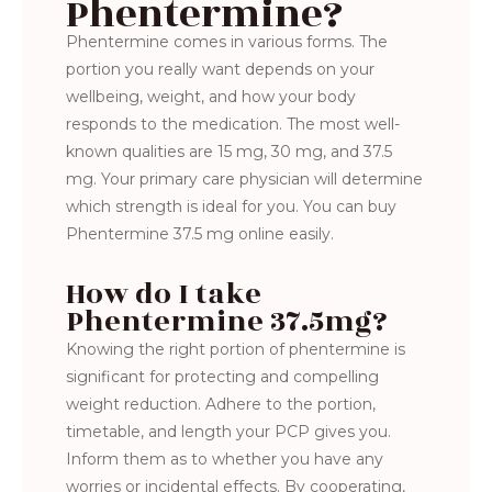
Phentermine?
Phentermine comes in various forms. The
portion you really want depends on your
wellbeing, weight, and how your body
responds to the medication. The most well-
known qualities are 15 mg, 30 mg, and 37.5
mg. Your primary care physician will determine
which strength is ideal for you. You can buy
Phentermine 37.5 mg online easily.
How do I take
Phentermine 37.5mg?
Knowing the right portion of phentermine is
significant for protecting and compelling
weight reduction. Adhere to the portion,
timetable, and length your PCP gives you.
Inform them as to whether you have any
worries or incidental effects. By cooperating,