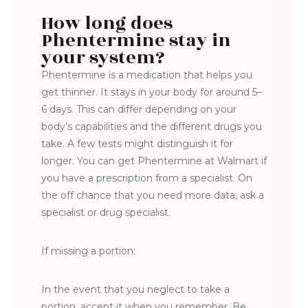
How long does
Phentermine stay in
your system?
Phentermine is a medication that helps you
get thinner. It stays in your body for around 5–
6 days. This can differ depending on your
body’s capabilities and the different drugs you
take. A few tests might distinguish it for
longer. You can get Phentermine at Walmart if
you have a prescription from a specialist. On
the off chance that you need more data, ask a
specialist or drug specialist.
If missing a portion:
In the event that you neglect to take a
portion, accept it when you remember. Be