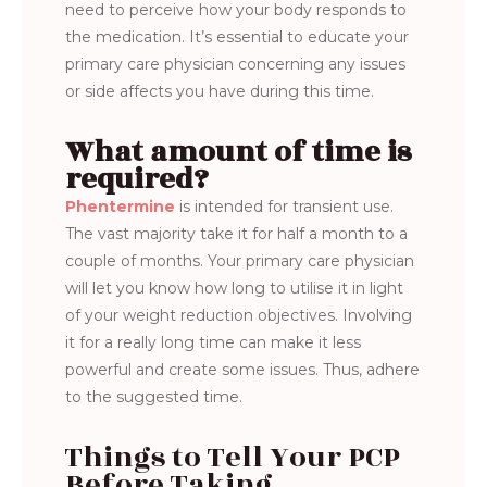
need to perceive how your body responds to
the medication. It’s essential to educate your
primary care physician concerning any issues
or side affects you have during this time.
What amount of time is
required?
Phentermine
is intended for transient use.
The vast majority take it for half a month to a
couple of months. Your primary care physician
will let you know how long to utilise it in light
of your weight reduction objectives. Involving
it for a really long time can make it less
powerful and create some issues. Thus, adhere
to the suggested time.
Things to Tell Your PCP
Before Taking