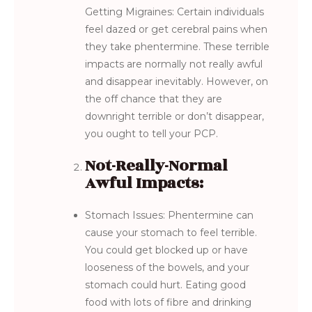
Getting Migraines: Certain individuals
feel dazed or get cerebral pains when
they take phentermine. These terrible
impacts are normally not really awful
and disappear inevitably. However, on
the off chance that they are
downright terrible or don’t disappear,
you ought to tell your PCP.
Not-Really-Normal
Awful Impacts:
Stomach Issues: Phentermine can
cause your stomach to feel terrible.
You could get blocked up or have
looseness of the bowels, and your
stomach could hurt. Eating good
food with lots of fibre and drinking