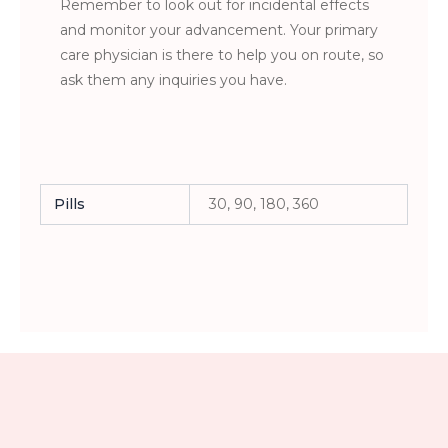
Remember to look out for incidental effects
and monitor your advancement. Your primary
care physician is there to help you on route, so
ask them any inquiries you have.
Pills
30, 90, 180, 360