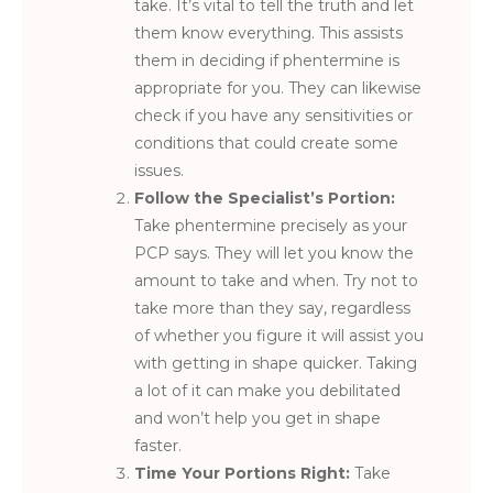
take. It’s vital to tell the truth and let
them know everything. This assists
them in deciding if phentermine is
appropriate for you. They can likewise
check if you have any sensitivities or
conditions that could create some
issues.
Follow the Specialist’s Portion:
Take phentermine precisely as your
PCP says. They will let you know the
amount to take and when. Try not to
take more than they say, regardless
of whether you figure it will assist you
with getting in shape quicker. Taking
a lot of it can make you debilitated
and won’t help you get in shape
faster.
Time Your Portions Right:
Take