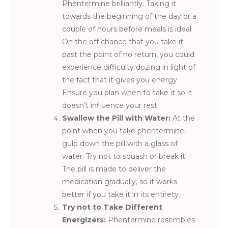
Phentermine brilliantly. Taking it
towards the beginning of the day or a
couple of hours before meals is ideal.
On the off chance that you take it
past the point of no return, you could
experience difficulty dozing in light of
the fact that it gives you energy.
Ensure you plan when to take it so it
doesn’t influence your rest.
Swallow the Pill with Water:
At the
point when you take phentermine,
gulp down the pill with a glass of
water. Try not to squash or break it.
The pill is made to deliver the
medication gradually, so it works
better if you take it in its entirety.
Try not to Take Different
Energizers:
Phentermine resembles