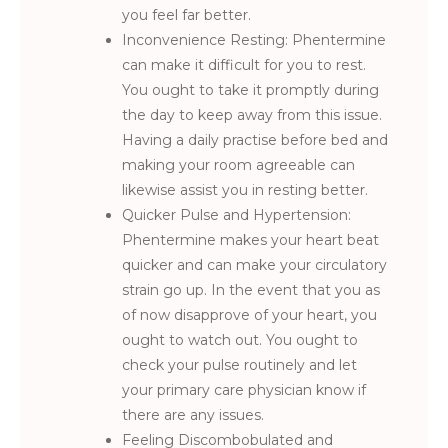
you feel far better.
Inconvenience Resting: Phentermine
can make it difficult for you to rest.
You ought to take it promptly during
the day to keep away from this issue.
Having a daily practise before bed and
making your room agreeable can
likewise assist you in resting better.
Quicker Pulse and Hypertension:
Phentermine makes your heart beat
quicker and can make your circulatory
strain go up. In the event that you as
of now disapprove of your heart, you
ought to watch out. You ought to
check your pulse routinely and let
your primary care physician know if
there are any issues.
Feeling Discombobulated and