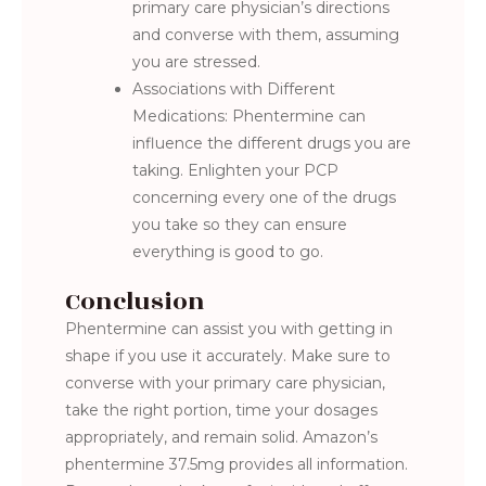
primary care physician’s directions
and converse with them, assuming
you are stressed.
Associations with Different
Medications: Phentermine can
influence the different drugs you are
taking. Enlighten your PCP
concerning every one of the drugs
you take so they can ensure
everything is good to go.
Conclusion
Phentermine can assist you with getting in
shape if you use it accurately. Make sure to
converse with your primary care physician,
take the right portion, time your dosages
appropriately, and remain solid. Amazon’s
phentermine 37.5mg provides all information.