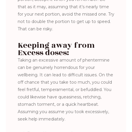
that as it may, assuming that it’s nearly time
for your next portion, avoid the missed one. Try
not to double the portion to get up to speed.
That can be risky.
Keeping away from
Excess doses:
Taking an excessive amount of phentermine
can be genuinely horrendous for your
wellbeing. It can lead to difficult issues. On the
off chance that you take too much, you could
feel fretful, temperamental, or befuddled. You
could likewise have queasiness, retching,
stomach torment, or a quick heartbeat.
Assuming you assume you took excessively,
seek help immediately.