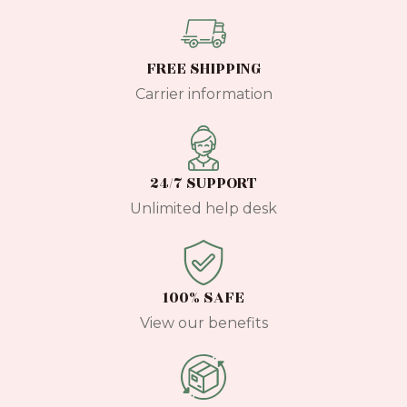
FREE SHIPPING
Carrier information
24/7 SUPPORT
Unlimited help desk
100% SAFE
View our benefits