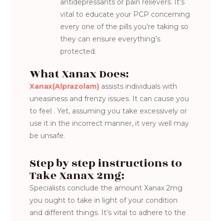
antidepressants or pain relievers. It’s
vital to educate your PCP concerning
every one of the pills you’re taking so
they can ensure everything’s
protected.
What Xanax Does:
Xanax(Alprazolam)
assists individuals with
uneasiness and frenzy issues. It can cause you
to feel . Yet, assuming you take excessively or
use it in the incorrect manner, it very well may
be unsafe.
Step by step instructions to
Take Xanax 2mg:
Specialists conclude the amount Xanax 2mg
you ought to take in light of your condition
and different things. It’s vital to adhere to the