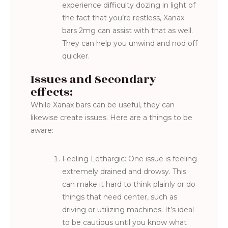
experience difficulty dozing in light of
the fact that you’re restless, Xanax
bars 2mg can assist with that as well.
They can help you unwind and nod off
quicker.
Issues and Secondary
effects:
While Xanax bars can be useful, they can
likewise create issues. Here are a things to be
aware:
Feeling Lethargic: One issue is feeling
extremely drained and drowsy. This
can make it hard to think plainly or do
things that need center, such as
driving or utilizing machines. It’s ideal
to be cautious until you know what