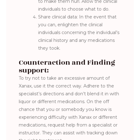
to make them hurl. Allow the clinical
individuals to choose what to do.
Share clinical data: In the event that
you can, enlighten the clinical
individuals concerning the individual’s
clinical history and any medications
they took.
Counteraction and Finding
support:
To try not to take an excessive amount of
Xanax, use it the correct way. Adhere to the
specialist’s directions and don’t blend it in with
liquor or different medications. On the off
chance that you or somebody you know is
experiencing difficulty with Xanax or different
medications, request help from a specialist or
instructor. They can assist with tracking down