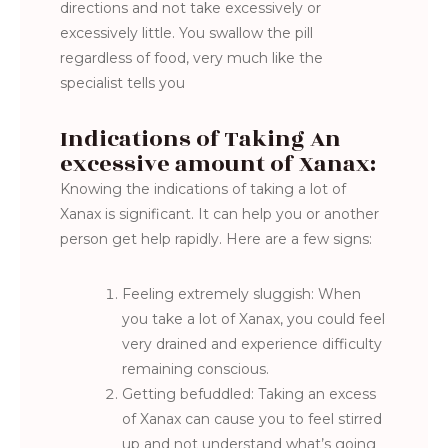
directions and not take excessively or
excessively little. You swallow the pill
regardless of food, very much like the
specialist tells you
Indications of Taking An
excessive amount of Xanax:
Knowing the indications of taking a lot of
Xanax is significant. It can help you or another
person get help rapidly. Here are a few signs:
Feeling extremely sluggish: When
you take a lot of Xanax, you could feel
very drained and experience difficulty
remaining conscious.
Getting befuddled: Taking an excess
of Xanax can cause you to feel stirred
up and not understand what’s going