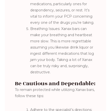
medications, particularly ones for
despondency, seizures, or rest. It’s
vital to inform your PCP concerning
every one of the drugs you’re taking.
Breathing Issues: Xanax bars can
make your breathing and heartbeat
more slow. This is more regrettable
assuming you likewise drink liquor or
ingest different medications that log
jam your body. Taking a lot of Xanax
can be truly risky and, surprisingly,
destructive.
Be Cautious and Dependable:
To remain protected while utilizing Xanax bars,
follow these tips:
Adhere to the specialist’s directions: