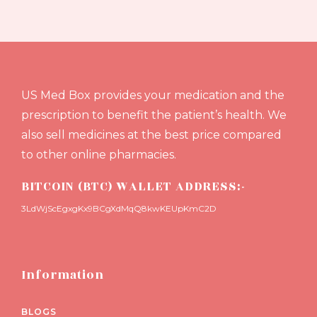
US Med Box provides your medication and the
prescription to benefit the patient’s health. We
also sell medicines at the best price compared
to other online pharmacies.
BITCOIN (BTC) WALLET ADDRESS:-
3LdWjScEgxgKx9BCgXdMqQ8kwKEUpKmC2D
Information
BLOGS