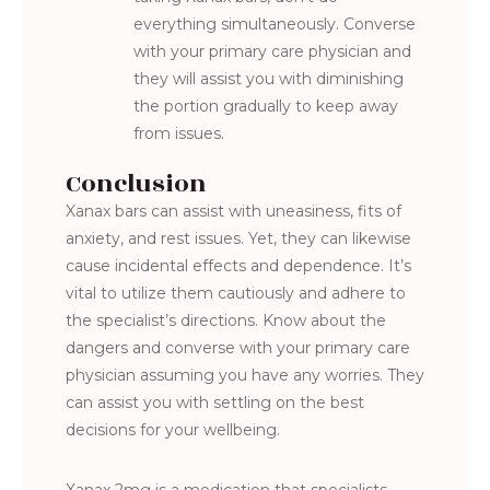
everything simultaneously. Converse
with your primary care physician and
they will assist you with diminishing
the portion gradually to keep away
from issues.
Conclusion
Xanax bars can assist with uneasiness, fits of
anxiety, and rest issues. Yet, they can likewise
cause incidental effects and dependence. It’s
vital to utilize them cautiously and adhere to
the specialist’s directions. Know about the
dangers and converse with your primary care
physician assuming you have any worries. They
can assist you with settling on the best
decisions for your wellbeing.