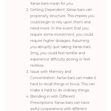
Xanax bars mean for you.
Getting Dependent: Xanax bars can
propensity structure. This implies you
could begin to rely upon them and
need more. In the event that you
require some investment, you could
require higher dosages. Assuming
you abruptly quit taking Xanax bars
2mg, you could feel terrible and
experience difficulty dozing or feel
restless.
Issue with Memory and
Concentration: Xanax bars can make it
hard to recall things or focus. This can
make it hard to do ordinary things.
Blending in with Different
Prescriptions: Xanax bars can have
awful cooperations with different