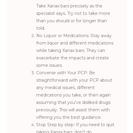
Take Xanax bars precisely as the
specialist says. Try not to take more
than you should or for longer than
told.
No Liquor or Medications: Stay away
from liquor and different medications
while taking Xanax bars. They can
exacerbate the impacts and create
some issues.
Converse with Your PCP: Be
straightforward with your PCP about
any medical issues, different
medications you take, or then again
assuming that you’ve disliked drugs
previously. This will assist them with
offering you the best guidance.
Stop Step by step: If you need to quit
taking Xanax bars, don’t do