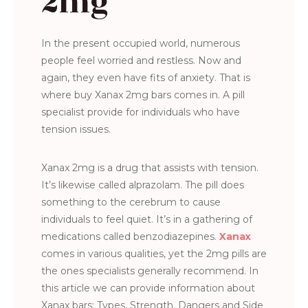
2mg
In the present occupied world, numerous
people feel worried and restless. Now and
again, they even have fits of anxiety. That is
where buy Xanax 2mg bars comes in. A pill
specialist provide for individuals who have
tension issues.
Xanax 2mg is a drug that assists with tension.
It’s likewise called alprazolam. The pill does
something to the cerebrum to cause
individuals to feel quiet. It’s in a gathering of
medications called benzodiazepines.
Xanax
comes in various qualities, yet the 2mg pills are
the ones specialists generally recommend. In
this article we can provide information about
Xanax bars: Types, Strength, Dangers and Side