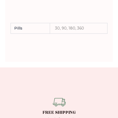
Pills
30, 90, 180, 360
FREE SHIPPING