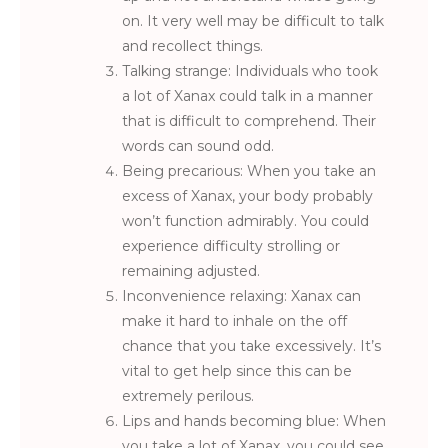
on. It very well may be difficult to talk
and recollect things.
Talking strange: Individuals who took
a lot of Xanax could talk in a manner
that is difficult to comprehend. Their
words can sound odd.
Being precarious: When you take an
excess of Xanax, your body probably
won’t function admirably. You could
experience difficulty strolling or
remaining adjusted.
Inconvenience relaxing: Xanax can
make it hard to inhale on the off
chance that you take excessively. It’s
vital to get help since this can be
extremely perilous.
Lips and hands becoming blue: When
you take a lot of Xanax, you could see