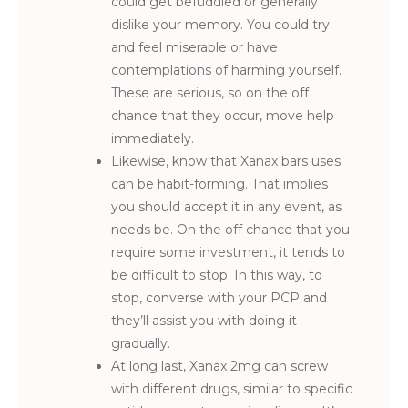
could get befuddled or generally
dislike your memory. You could try
and feel miserable or have
contemplations of harming yourself.
These are serious, so on the off
chance that they occur, move help
immediately.
Likewise, know that Xanax bars uses
can be habit-forming. That implies
you should accept it in any event, as
needs be. On the off chance that you
require some investment, it tends to
be difficult to stop. In this way, to
stop, converse with your PCP and
they’ll assist you with doing it
gradually.
At long last, Xanax 2mg can screw
with different drugs, similar to specific