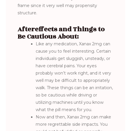
frame since it very well may propensity
structure.
Aftereffects and Things to
Be Cautious About:
Like any medication, Xanax 2mg can
cause you to feel interesting. Certain
individuals get sluggish, unsteady, or
have cerebral pains. Your eyes
probably won’t work right, and it very
well may be difficult to appropriately
walk. These things can be an irritation,
so be cautious while driving or
utilizing machines until you know
what the pill means for you.
Now and then, Xanax 2mg can make
more regrettable side impacts. You