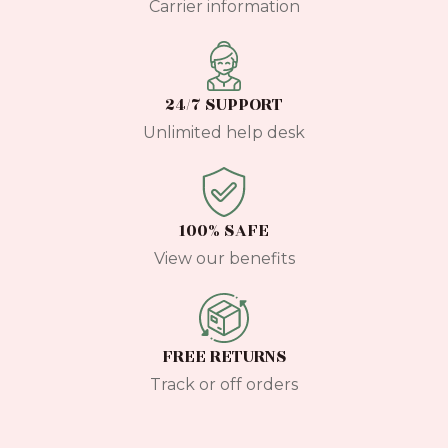
Carrier information
24/7 SUPPORT
Unlimited help desk
100% SAFE
View our benefits
FREE RETURNS
Track or off orders