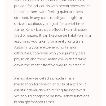
Xanax 2mg is a medication that specialists
provide for individuals with nervousness issues.
It assists them with feeling quiet and less
stressed. In any case, recall, you ought to
utilize it cautiously and just for a brief time
frame. Xanax bars side effects like inclination
tired or dazed. It can likewise be habit-forming
assuming you take it for a really long time.
Assuming you’re experiencing tension
difficulties, converse with your primary care
physician and they’ll assist you with tracking
down the most effective way to oversee it.
Xanax, likewise called alprazolam, is a
medication for tension and fits of anxiety. It
assists individuals with feeling far improved.
We should comprehend how Xanax functions
in straightforward terms