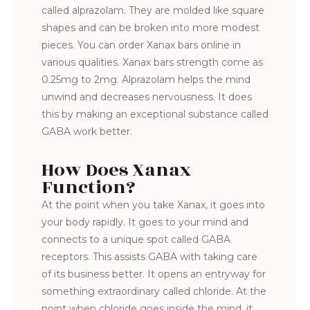
called alprazolam. They are molded like square
shapes and can be broken into more modest
pieces. You can order Xanax bars online in
various qualities. Xanax bars strength come as
0.25mg to 2mg. Alprazolam helps the mind
unwind and decreases nervousness. It does
this by making an exceptional substance called
GABA work better.
How Does Xanax
Function?
At the point when you take Xanax, it goes into
your body rapidly. It goes to your mind and
connects to a unique spot called GABA
receptors. This assists GABA with taking care
of its business better. It opens an entryway for
something extraordinary called chloride. At the
point when chloride goes inside the mind, it