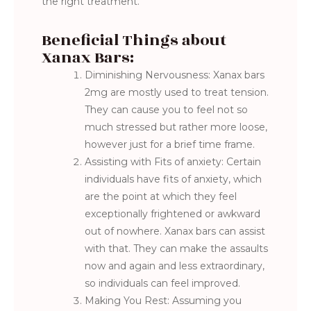
the right treatment.
Beneficial Things about
Xanax Bars:
Diminishing Nervousness: Xanax bars
2mg are mostly used to treat tension.
They can cause you to feel not so
much stressed but rather more loose,
however just for a brief time frame.
Assisting with Fits of anxiety: Certain
individuals have fits of anxiety, which
are the point at which they feel
exceptionally frightened or awkward
out of nowhere. Xanax bars can assist
with that. They can make the assaults
now and again and less extraordinary,
so individuals can feel improved.
Making You Rest: Assuming you