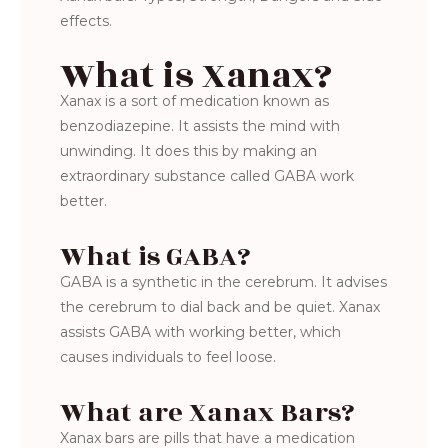
effects.
What is Xanax?
Xanax is a sort of medication known as
benzodiazepine. It assists the mind with
unwinding. It does this by making an
extraordinary substance called GABA work
better.
What is GABA?
GABA is a synthetic in the cerebrum. It advises
the cerebrum to dial back and be quiet. Xanax
assists GABA with working better, which
causes individuals to feel loose.
What are Xanax Bars?
Xanax bars are pills that have a medication