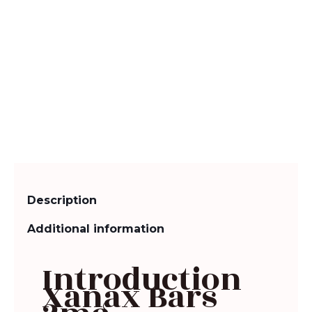
Description
Additional information
Introduction
Xanax Bars