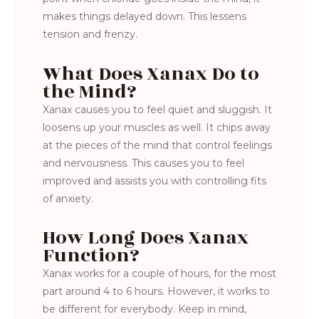
makes things delayed down. This lessens
tension and frenzy.
What Does Xanax Do to
the Mind?
Xanax causes you to feel quiet and sluggish. It
loosens up your muscles as well. It chips away
at the pieces of the mind that control feelings
and nervousness. This causes you to feel
improved and assists you with controlling fits
of anxiety.
How Long Does Xanax
Function?
Xanax works for a couple of hours, for the most
part around 4 to 6 hours. However, it works to
be different for everybody. Keep in mind,