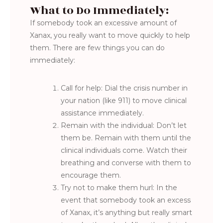
What to Do Immediately:
If somebody took an excessive amount of
Xanax, you really want to move quickly to help
them. There are few things you can do
immediately:
Call for help: Dial the crisis number in
your nation (like 911) to move clinical
assistance immediately.
Remain with the individual: Don’t let
them be. Remain with them until the
clinical individuals come. Watch their
breathing and converse with them to
encourage them.
Try not to make them hurl: In the
event that somebody took an excess
of Xanax, it’s anything but really smart