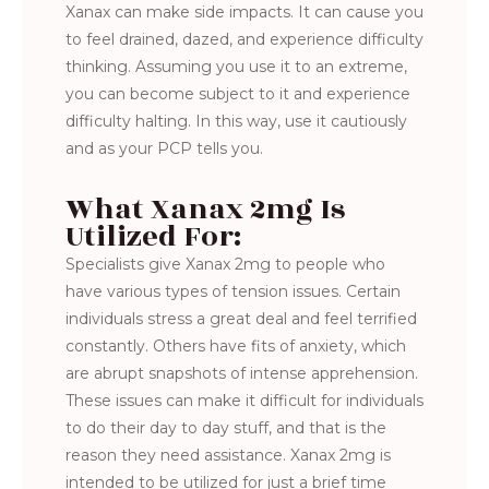
Xanax can make side impacts. It can cause you
to feel drained, dazed, and experience difficulty
thinking. Assuming you use it to an extreme,
you can become subject to it and experience
difficulty halting. In this way, use it cautiously
and as your PCP tells you.
What Xanax 2mg Is
Utilized For:
Specialists give Xanax 2mg to people who
have various types of tension issues. Certain
individuals stress a great deal and feel terrified
constantly. Others have fits of anxiety, which
are abrupt snapshots of intense apprehension.
These issues can make it difficult for individuals
to do their day to day stuff, and that is the
reason they need assistance. Xanax 2mg is
intended to be utilized for just a brief time