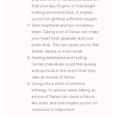
that your lips, fingers, or toes begin
looking somewhat blue. It implies
you’re not getting sufficient oxygen.
Slow heartbeat and low circulatory
strain: Taking a lot of Xanax can make
your heart beat gradually and your
pulse drop. This can cause you to feel
feeble, dazed, or even weak.
Feeling debilitated and hurling:
Certain individuals could feel queasy
and upchuck in the event that they
take an excess of Xanax.
Going into a state of extreme
lethargy: In serious cases, taking an
excess of Xanax can cause a trance
like state, and that implies you’re not
conscious or responsive.