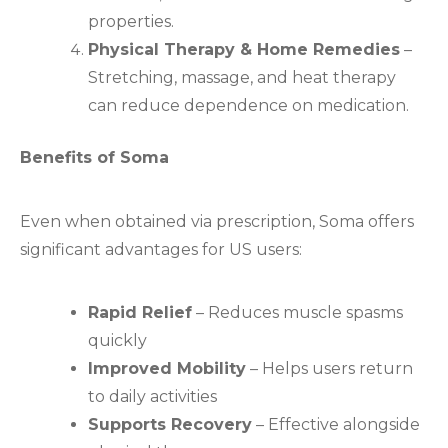
properties.
Physical Therapy & Home Remedies
–
Stretching, massage, and heat therapy
can reduce dependence on medication.
Benefits of Soma
Even when obtained via prescription, Soma offers
significant advantages for US users:
Rapid Relief
– Reduces muscle spasms
quickly
Improved Mobility
– Helps users return
to daily activities
Supports Recovery
– Effective alongside