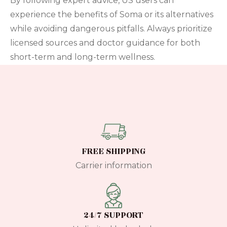
By following expert advice, US users can
experience the benefits of Soma or its alternatives
while avoiding dangerous pitfalls. Always prioritize
licensed sources and doctor guidance for both
short-term and long-term wellness.
FREE SHIPPING
Carrier information
24/7 SUPPORT