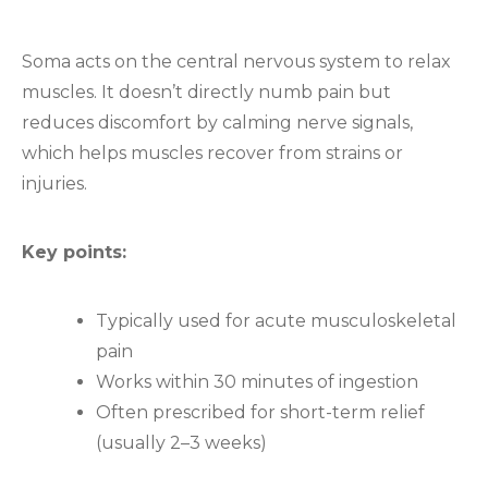
Soma acts on the central nervous system to relax
muscles. It doesn’t directly numb pain but
reduces discomfort by calming nerve signals,
which helps muscles recover from strains or
injuries.
Key points:
Typically used for acute musculoskeletal
pain
Works within 30 minutes of ingestion
Often prescribed for short-term relief
(usually 2–3 weeks)