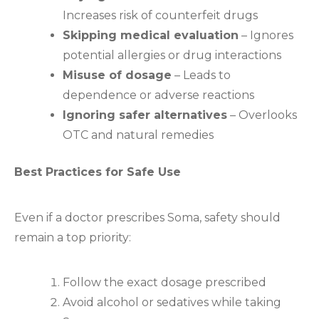
Increases risk of counterfeit drugs
Skipping medical evaluation
– Ignores
potential allergies or drug interactions
Misuse of dosage
– Leads to
dependence or adverse reactions
Ignoring safer alternatives
– Overlooks
OTC and natural remedies
Best Practices for Safe Use
Even if a doctor prescribes Soma, safety should
remain a top priority:
Follow the exact dosage prescribed
Avoid alcohol or sedatives while taking