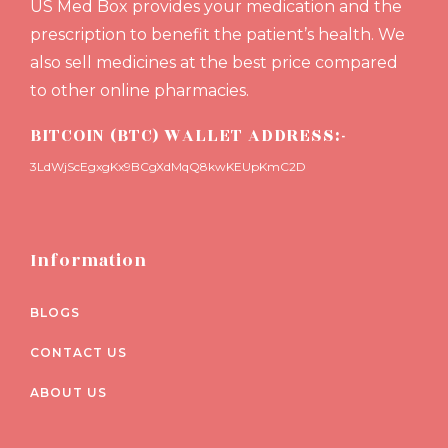
US Med Box provides your medication and the
prescription to benefit the patient’s health. We
also sell medicines at the best price compared
to other online pharmacies.
BITCOIN (BTC) WALLET ADDRESS:-
3LdWjScEgxgKx9BCgXdMqQ8kwKEUpKmC2D
Information
BLOGS
CONTACT US
ABOUT US