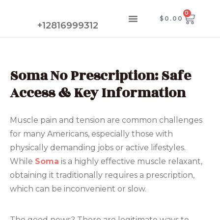
Skip
0
CAR
Menu
$
0.00
to
CONTACT US
+12816999312
content
Soma No Prescription: Safe
Access & Key Information
Muscle pain and tension are common challenges
for many Americans, especially those with
physically demanding jobs or active lifestyles.
While
Soma
is a highly effective muscle relaxant,
obtaining it traditionally requires a prescription,
which can be inconvenient or slow.
The good news? There are legitimate ways to