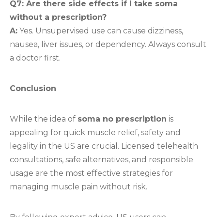
Q7: Are there side effects if I take soma
without a prescription?
A:
Yes. Unsupervised use can cause dizziness,
nausea, liver issues, or dependency. Always consult
a doctor first.
Conclusion
While the idea of
soma no prescription
is
appealing for quick muscle relief, safety and
legality in the US are crucial. Licensed telehealth
consultations, safe alternatives, and responsible
usage are the most effective strategies for
managing muscle pain without risk.