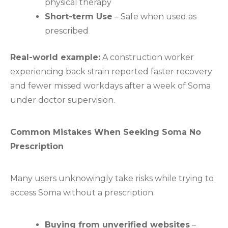
physical therapy
Short-term Use
– Safe when used as
prescribed
Real-world example:
A construction worker
experiencing back strain reported faster recovery
and fewer missed workdays after a week of Soma
under doctor supervision.
Common Mistakes When Seeking Soma No
Prescription
Many users unknowingly take risks while trying to
access Soma without a prescription.
Buying from unverified websites
–