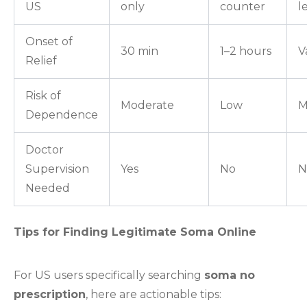
US
only
counter
l
Onset of
30 min
1–2 hours
V
Relief
Risk of
Moderate
Low
M
Dependence
Doctor
Supervision
Yes
No
N
Needed
Tips for Finding Legitimate Soma Online
For US users specifically searching
soma no
prescription
, here are actionable tips: