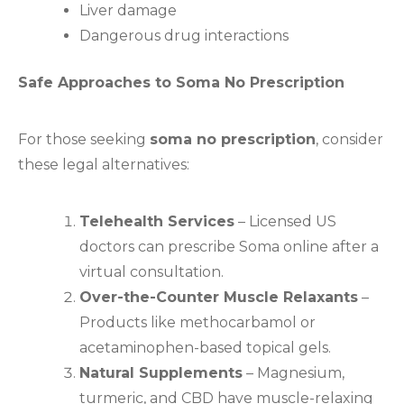
Liver damage
Dangerous drug interactions
Safe Approaches to Soma No Prescription
For those seeking
soma no prescription
, consider
these legal alternatives:
Telehealth Services
– Licensed US
doctors can prescribe Soma online after a
virtual consultation.
Over-the-Counter Muscle Relaxants
–
Products like methocarbamol or
acetaminophen-based topical gels.
Natural Supplements
– Magnesium,
turmeric, and CBD have muscle-relaxing