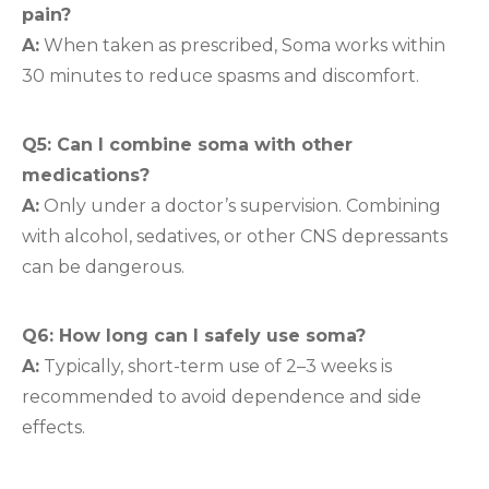
pain?
A:
When taken as prescribed, Soma works within
30 minutes to reduce spasms and discomfort.
Q5: Can I combine soma with other
medications?
A:
Only under a doctor’s supervision. Combining
with alcohol, sedatives, or other CNS depressants
can be dangerous.
Q6: How long can I safely use soma?
A:
Typically, short-term use of 2–3 weeks is
recommended to avoid dependence and side
effects.