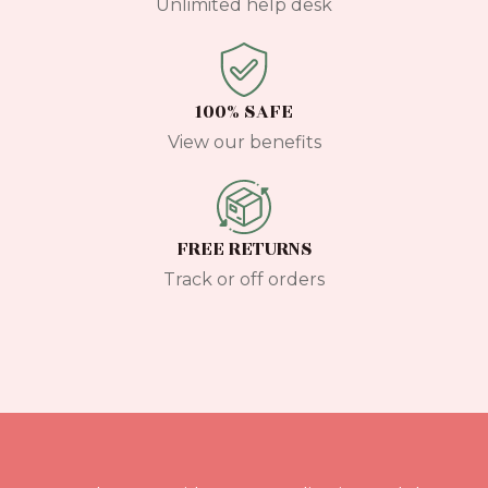
Unlimited help desk
100% SAFE
View our benefits
FREE RETURNS
Track or off orders