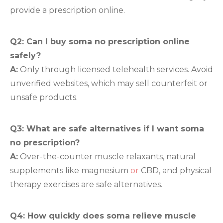
provide a prescription online.
Q2: Can I buy soma no prescription online
safely?
A:
Only through licensed telehealth services. Avoid
unverified websites, which may sell counterfeit or
unsafe products.
Q3: What are safe alternatives if I want soma
no prescription?
A:
Over-the-counter muscle relaxants, natural
supplements like magnesium
or
CBD, and physical
therapy exercises are safe alternatives.
Q4: How quickly does soma relieve muscle