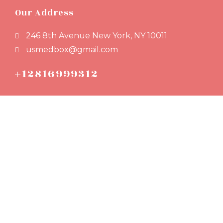
Our Address
246 8th Avenue New York, NY 10011
usmedbox@gmail.com
+12816999312