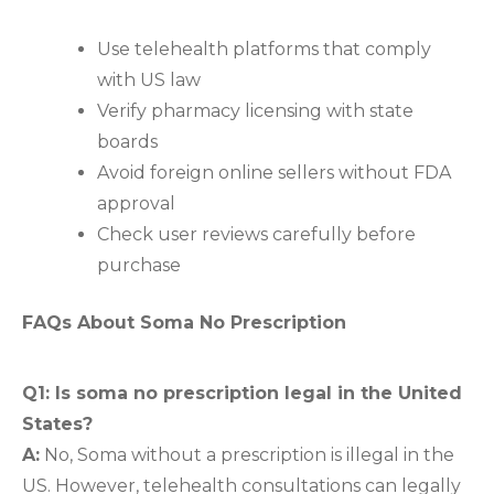
Use telehealth platforms that comply
with US law
Verify pharmacy licensing with state
boards
Avoid foreign online sellers without FDA
approval
Check user reviews carefully before
purchase
FAQs About Soma No Prescription
Q1: Is soma no prescription legal in the United
States?
A:
No, Soma without a prescription is illegal in the
US. However, telehealth consultations can legally