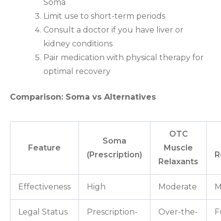
Soma
Limit use to short-term periods
Consult a doctor if you have liver or
kidney conditions
Pair medication with physical therapy for
optimal recovery
Comparison: Soma vs Alternatives
OTC
Soma
Feature
Muscle
(Prescription)
R
Relaxants
Effectiveness
High
Moderate
M
Legal Status
Prescription-
Over-the-
F