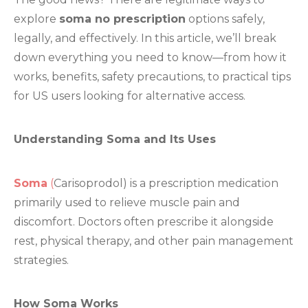
explore
soma no prescription
options safely,
legally, and effectively. In this article, we’ll break
down everything you need to know—from how it
works, benefits, safety precautions, to practical tips
for US users looking for alternative access.
Understanding Soma and Its Uses
Soma
(
Carisoprodol) is a prescription medication
primarily used to relieve muscle pain and
discomfort. Doctors often prescribe it alongside
rest, physical therapy, and other pain management
strategies.
How Soma Works