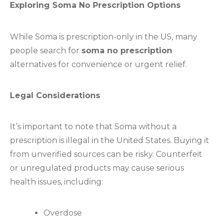
Exploring Soma No Prescription Options
While Soma is prescription-only in the US, many
people search for
soma no prescription
alternatives for convenience or urgent relief.
Legal Considerations
It’s important to note that Soma without a
prescription is illegal in the United States. Buying it
from unverified sources can be risky. Counterfeit
or unregulated products may cause serious
health issues, including:
Overdose