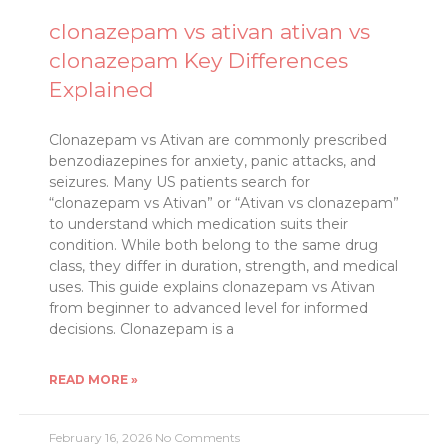
clonazepam vs ativan ativan vs
clonazepam Key Differences
Explained
Clonazepam vs Ativan are commonly prescribed
benzodiazepines for anxiety, panic attacks, and
seizures. Many US patients search for
“clonazepam vs Ativan” or “Ativan vs clonazepam”
to understand which medication suits their
condition. While both belong to the same drug
class, they differ in duration, strength, and medical
uses. This guide explains clonazepam vs Ativan
from beginner to advanced level for informed
decisions. Clonazepam is a
READ MORE »
February 16, 2026
No Comments