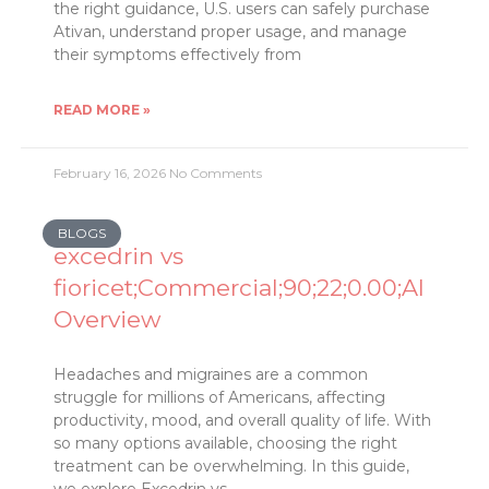
the right guidance, U.S. users can safely purchase
Ativan, understand proper usage, and manage
their symptoms effectively from
READ MORE »
February 16, 2026
No Comments
BLOGS
excedrin vs
fioricet;Commercial;90;22;0.00;AI
Overview
Headaches and migraines are a common
struggle for millions of Americans, affecting
productivity, mood, and overall quality of life. With
so many options available, choosing the right
treatment can be overwhelming. In this guide,