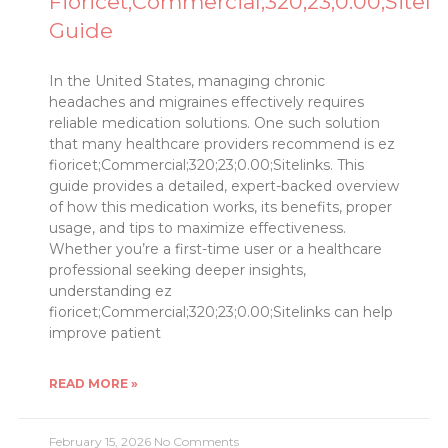
Fioricet;Commercial;320;23;0.00;Siteli
Guide
In the United States, managing chronic
headaches and migraines effectively requires
reliable medication solutions. One such solution
that many healthcare providers recommend is ez
fioricet;Commercial;320;23;0.00;Sitelinks. This
guide provides a detailed, expert-backed overview
of how this medication works, its benefits, proper
usage, and tips to maximize effectiveness.
Whether you’re a first-time user or a healthcare
professional seeking deeper insights,
understanding ez
fioricet;Commercial;320;23;0.00;Sitelinks can help
improve patient
READ MORE »
February 15, 2026
No Comments