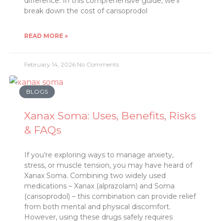
difference. In this comprehensive guide, we’ll
break down the cost of carisoprodol
READ MORE »
February 14, 2026
No Comments
BLOGS
Xanax Soma: Uses, Benefits, Risks
& FAQs
If you’re exploring ways to manage anxiety,
stress, or muscle tension, you may have heard of
Xanax Soma. Combining two widely used
medications – Xanax (alprazolam) and Soma
(carisoprodol) – this combination can provide relief
from both mental and physical discomfort.
However, using these drugs safely requires