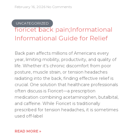
February 16, 2026
No Comments
UNCATEGORIZED
fioricet back pain;Informational
Informational Guide for Relief
Back pain affects millions of Americans every
year, limiting mobility, productivity, and quality of
life. Whether it’s chronic discomfort from poor
posture, muscle strain, or tension headaches
radiating into the back, finding effective relief is
crucial. One solution that healthcare professionals
often discuss is Fioricet—a prescription
medication combining acetaminophen, butalbital,
and caffeine. While Fioricet is traditionally
prescribed for tension headaches, it is sometimes
used off-label
READ MORE »