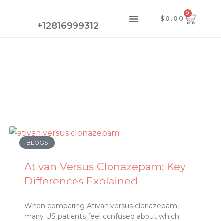
Skip
0
CAR
Menu
$
0.00
to
CONTACT US
+12816999312
content
Page
Page
Page
Page
BLOGS
Ativan Versus Clonazepam: Key
Differences Explained
When comparing Ativan versus clonazepam,
many US patients feel confused about which