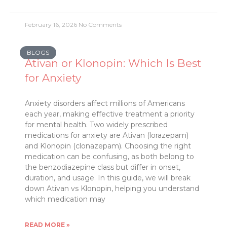
February 16, 2026
No Comments
BLOGS
Ativan or Klonopin: Which Is Best
for Anxiety
Anxiety disorders affect millions of Americans
each year, making effective treatment a priority
for mental health. Two widely prescribed
medications for anxiety are Ativan (lorazepam)
and Klonopin (clonazepam). Choosing the right
medication can be confusing, as both belong to
the benzodiazepine class but differ in onset,
duration, and usage. In this guide, we will break
down Ativan vs Klonopin, helping you understand
which medication may
READ MORE »