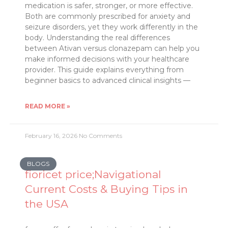
medication is safer, stronger, or more effective.
Both are commonly prescribed for anxiety and
seizure disorders, yet they work differently in the
body. Understanding the real differences
between Ativan versus clonazepam can help you
make informed decisions with your healthcare
provider. This guide explains everything from
beginner basics to advanced clinical insights —
READ MORE »
February 16, 2026
No Comments
BLOGS
fioricet price;Navigational
Current Costs & Buying Tips in
the USA