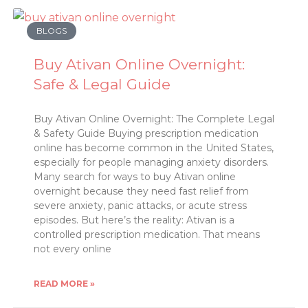
BLOGS
Buy Ativan Online Overnight:
Safe & Legal Guide
Buy Ativan Online Overnight: The Complete Legal
& Safety Guide Buying prescription medication
online has become common in the United States,
especially for people managing anxiety disorders.
Many search for ways to buy Ativan online
overnight because they need fast relief from
severe anxiety, panic attacks, or acute stress
episodes. But here’s the reality: Ativan is a
controlled prescription medication. That means
not every online
READ MORE »