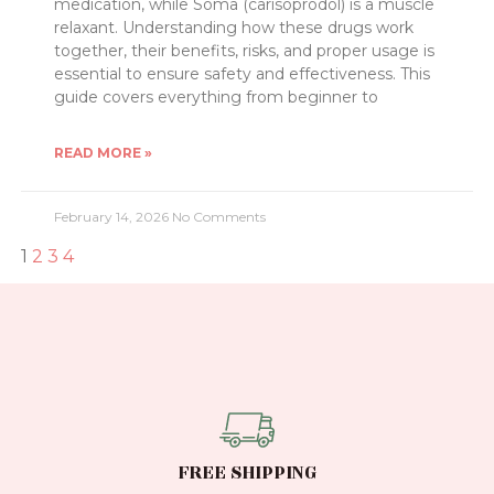
medication, while Soma (carisoprodol) is a muscle
relaxant. Understanding how these drugs work
together, their benefits, risks, and proper usage is
essential to ensure safety and effectiveness. This
guide covers everything from beginner to
READ MORE »
February 14, 2026
No Comments
1
2
3
4
FREE SHIPPING