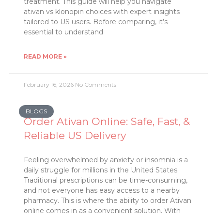
treatment. This guide will help you navigate
ativan vs klonopin choices with expert insights
tailored to US users. Before comparing, it’s
essential to understand
READ MORE »
February 16, 2026
No Comments
BLOGS
Order Ativan Online: Safe, Fast, &
Reliable US Delivery
Feeling overwhelmed by anxiety or insomnia is a
daily struggle for millions in the United States.
Traditional prescriptions can be time-consuming,
and not everyone has easy access to a nearby
pharmacy. This is where the ability to order Ativan
online comes in as a convenient solution. With