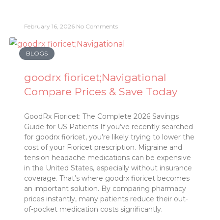
February 16, 2026
No Comments
BLOGS
goodrx fioricet;Navigational
Compare Prices & Save Today
GoodRx Fioricet: The Complete 2026 Savings
Guide for US Patients If you’ve recently searched
for goodrx fioricet, you’re likely trying to lower the
cost of your Fioricet prescription. Migraine and
tension headache medications can be expensive
in the United States, especially without insurance
coverage. That’s where goodrx fioricet becomes
an important solution. By comparing pharmacy
prices instantly, many patients reduce their out-
of-pocket medication costs significantly.