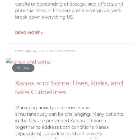
careful understanding of dosage, side effects, and
potential risks. In this comprehensive guide, we’ll
break down everything US
READ MORE »
February 14, 2026
No Comments
BLOGS
Xanax and Soma: Uses, Risks, and
Safe Guidelines
Managing anxiety and muscle pain
simultaneously can be challenging. Many patients
in the U.S. are prescribed Xanax and Soma
together to address both conditions. Xanax
(alprazolam) is a widely used anti-anxiety