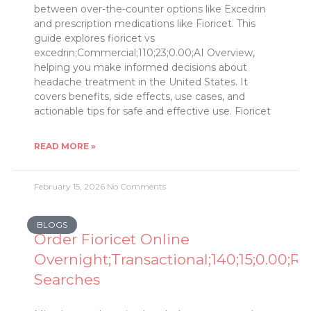
between over-the-counter options like Excedrin
and prescription medications like Fioricet. This
guide explores fioricet vs
excedrin;Commercial;110;23;0.00;AI Overview,
helping you make informed decisions about
headache treatment in the United States. It
covers benefits, side effects, use cases, and
actionable tips for safe and effective use. Fioricet
READ MORE »
February 15, 2026
No Comments
BLOGS
Order Fioricet Online
Overnight;Transactional;140;15;0.00;Re
Searches