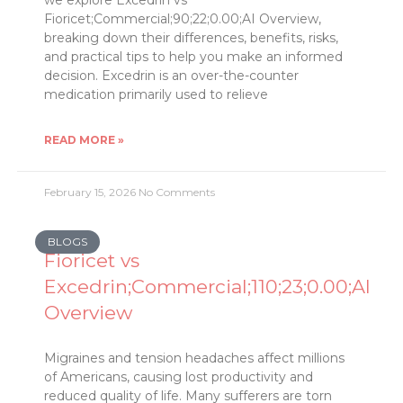
we explore Excedrin vs
Fioricet;Commercial;90;22;0.00;AI Overview,
breaking down their differences, benefits, risks,
and practical tips to help you make an informed
decision. Excedrin is an over-the-counter
medication primarily used to relieve
READ MORE »
February 15, 2026
No Comments
BLOGS
Fioricet vs
Excedrin;Commercial;110;23;0.00;AI
Overview
Migraines and tension headaches affect millions
of Americans, causing lost productivity and
reduced quality of life. Many sufferers are torn