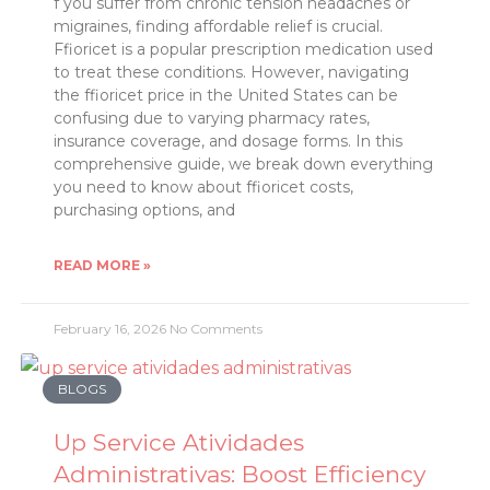
f you suffer from chronic tension headaches or
migraines, finding affordable relief is crucial.
Ffioricet is a popular prescription medication used
to treat these conditions. However, navigating
the ffioricet price in the United States can be
confusing due to varying pharmacy rates,
insurance coverage, and dosage forms. In this
comprehensive guide, we break down everything
you need to know about ffioricet costs,
purchasing options, and
READ MORE »
February 16, 2026
No Comments
BLOGS
Up Service Atividades
Administrativas: Boost Efficiency