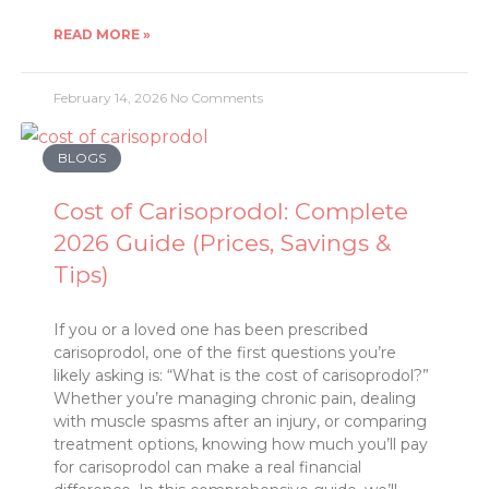
READ MORE »
February 14, 2026
No Comments
BLOGS
Cost of Carisoprodol: Complete
2026 Guide (Prices, Savings &
Tips)
If you or a loved one has been prescribed
carisoprodol, one of the first questions you’re
likely asking is: “What is the cost of carisoprodol?”
Whether you’re managing chronic pain, dealing
with muscle spasms after an injury, or comparing
treatment options, knowing how much you’ll pay
for carisoprodol can make a real financial