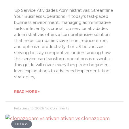
Up Service Atividades Administrativas: Streamline
Your Business Operations In today’s fast-paced
business environment, managing administrative
tasks efficiently is crucial. Up service atividades
administrativas offers a comprehensive solution
that helps companies save time, reduce errors,
and optimize productivity. For US businesses
striving to stay competitive, understanding how
this service can transform operations is essential.
This guide will cover everything from beginner-
level explanations to advanced implementation
strategies,
READ MORE »
February 16, 2026
No Comments
BLOGS