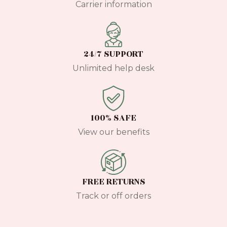
Carrier information
24/7 SUPPORT
Unlimited help desk
100% SAFE
View our benefits
FREE RETURNS
Track or off orders