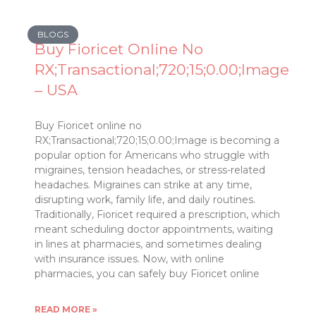
BLOGS
Buy Fioricet Online No
RX;Transactional;720;15;0.00;Image
– USA
Buy Fioricet online no
RX;Transactional;720;15;0.00;Image is becoming a
popular option for Americans who struggle with
migraines, tension headaches, or stress-related
headaches. Migraines can strike at any time,
disrupting work, family life, and daily routines.
Traditionally, Fioricet required a prescription, which
meant scheduling doctor appointments, waiting
in lines at pharmacies, and sometimes dealing
with insurance issues. Now, with online
pharmacies, you can safely buy Fioricet online
READ MORE »