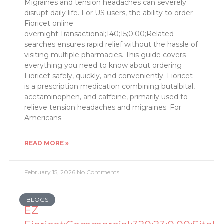
Migraines and tension headaches can severely
disrupt daily life. For US users, the ability to order
Fioricet online
overnight;Transactional;140;15;0.00;Related
searches ensures rapid relief without the hassle of
visiting multiple pharmacies. This guide covers
everything you need to know about ordering
Fioricet safely, quickly, and conveniently. Fioricet
is a prescription medication combining butalbital,
acetaminophen, and caffeine, primarily used to
relieve tension headaches and migraines. For
Americans
READ MORE »
February 15, 2026
No Comments
BLOGS
EZ