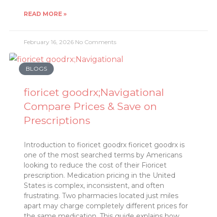
READ MORE »
February 16, 2026
No Comments
BLOGS
fioricet goodrx;Navigational
Compare Prices & Save on
Prescriptions
Introduction to fioricet goodrx fioricet goodrx is
one of the most searched terms by Americans
looking to reduce the cost of their Fioricet
prescription. Medication pricing in the United
States is complex, inconsistent, and often
frustrating. Two pharmacies located just miles
apart may charge completely different prices for
the same medication. This guide explains how