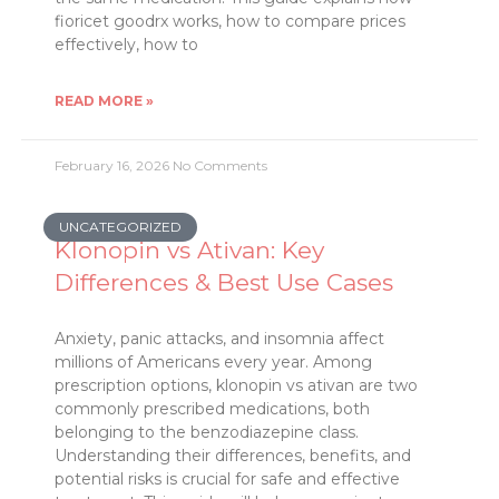
fioricet goodrx works, how to compare prices
effectively, how to
READ MORE »
February 16, 2026
No Comments
UNCATEGORIZED
Klonopin vs Ativan: Key
Differences & Best Use Cases
Anxiety, panic attacks, and insomnia affect
millions of Americans every year. Among
prescription options, klonopin vs ativan are two
commonly prescribed medications, both
belonging to the benzodiazepine class.
Understanding their differences, benefits, and
potential risks is crucial for safe and effective