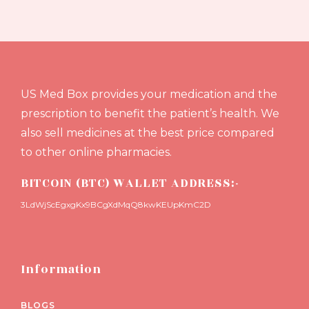
US Med Box provides your medication and the
prescription to benefit the patient’s health. We
also sell medicines at the best price compared
to other online pharmacies.
BITCOIN (BTC) WALLET ADDRESS:-
3LdWjScEgxgKx9BCgXdMqQ8kwKEUpKmC2D
Information
BLOGS