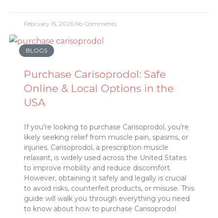
February 15, 2026
No Comments
BLOGS
Purchase Carisoprodol: Safe
Online & Local Options in the
USA
If you’re looking to purchase Carisoprodol, you’re
likely seeking relief from muscle pain, spasms, or
injuries. Carisoprodol, a prescription muscle
relaxant, is widely used across the United States
to improve mobility and reduce discomfort.
However, obtaining it safely and legally is crucial
to avoid risks, counterfeit products, or misuse. This
guide will walk you through everything you need
to know about how to purchase Carisoprodol