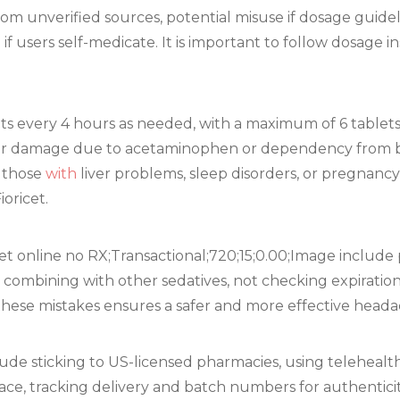
om unverified sources, potential misuse if dosage guidel
f users self-medicate. It is important to follow dosage i
lets every 4 hours as needed, with a maximum of 6 tablet
r damage due to acetaminophen or dependency from bu
 those
with
liver problems, sleep disorders, or pregnanc
oricet.
 online no RX;Transactional;720;15;0.00;Image include
, combining with other sedatives, not checking expiratio
g these mistakes ensures a safer and more effective heada
lude sticking to US-licensed pharmacies, using teleheal
lace, tracking delivery and batch numbers for authentici