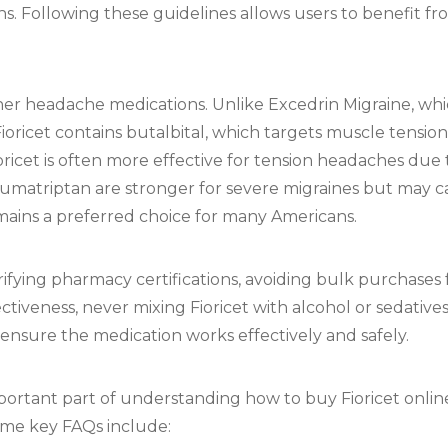
ns. Following these guidelines allows users to benefit fr
ther headache medications. Unlike Excedrin Migraine, wh
Fioricet contains butalbital, which targets muscle tensio
oricet is often more effective for tension headaches due 
umatriptan are stronger for severe migraines but may car
mains a preferred choice for many Americans.
erifying pharmacy certifications, avoiding bulk purchase
ctiveness, never mixing Fioricet with alcohol or sedative
ensure the medication works effectively and safely.
ortant part of understanding how to buy Fioricet onlin
ome key FAQs include: