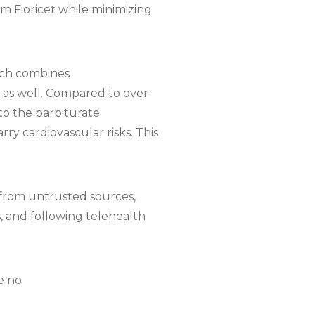
om Fioricet while minimizing
ich combines
n as well. Compared to over-
to the barbiturate
ry cardiovascular risks. This
s from untrusted sources,
s, and following telehealth
e no