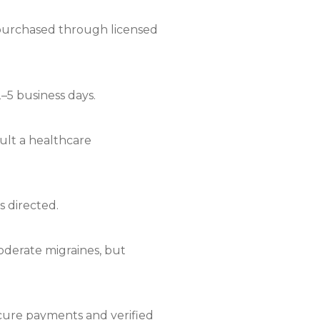
if purchased through licensed
2–5 business days.
sult a healthcare
s directed.
moderate migraines, but
ecure payments and verified