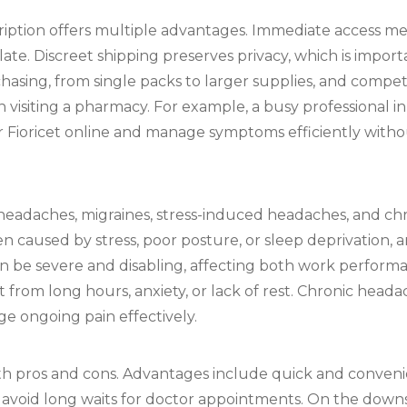
cription offers multiple advantages. Immediate access m
e. Discreet shipping preserves privacy, which is import
rchasing, from single packs to larger supplies, and compe
n visiting a pharmacy. For example, a busy professional
 Fioricet online and manage symptoms efficiently witho
 headaches, migraines, stress-induced headaches, and c
caused by stress, poor posture, or sleep deprivation, 
n be severe and disabling, affecting both work performa
from long hours, anxiety, or lack of rest. Chronic heada
e ongoing pain effectively.
th pros and cons. Advantages include quick and convenien
to avoid long waits for doctor appointments. On the downsid