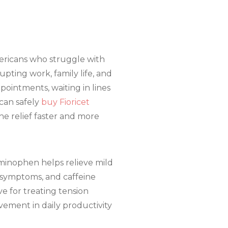
mericans who struggle with
upting work, family life, and
pointments, waiting in lines
can safely
buy Fioricet
he relief faster and more
aminophen helps relieve mild
e symptoms, and caffeine
ve for treating tension
ement in daily productivity