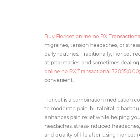
Buy Fioricet online no RX;Transactiona
migraines, tension headaches, or stress
daily routines. Traditionally, Fioricet
at pharmacies, and sometimes dealing 
online no RX;Transactional;720;15;0.0
convenient.
Fioricet is a combination medication 
to moderate pain, butalbital, a barbit
enhances pain relief while helping you
headaches, stress-induced headaches, 
and quality of life after using Fioricet 