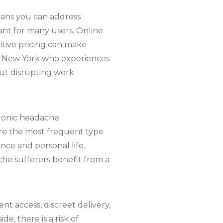
eans you can address
ant for many users. Online
titive pricing can make
 in New York who experiences
ut disrupting work
hronic headache
are the most frequent type
nce and personal life.
che sufferers benefit from a
t access, discreet delivery,
e, there is a risk of