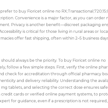
refer to buy Fioricet online no RX;Transactional;720;15;
scription. Convenience is a major factor, as you can ord
tment. Privacy is another benefit—discreet packaging en
ccessibility is critical for those living in rural areas or l
macies offer fast shipping, often within 2–5 business days
should always be the priority. To buy Fioricet online no
ly, follow a few simple steps. First, verify the online p
and check for accreditation through official pharmacy b
henticity and delivery reliability. Understanding the avail
mg tablets, and selecting the correct dose ensures safe
redit cards or verified online payment systems, to prot
pert for guidance, even if a prescription is not required,