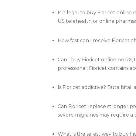
Is it legal to buy Fioricet onlin
US telehealth or online pharmacie
How fast can I receive Fioricet 
Can I buy Fioricet online no RX;T
professional; Fioricet contains 
Is Fioricet addictive? Butalbital
Can Fioricet replace stronger pr
severe migraines may require a p
What is the safest way to buy F