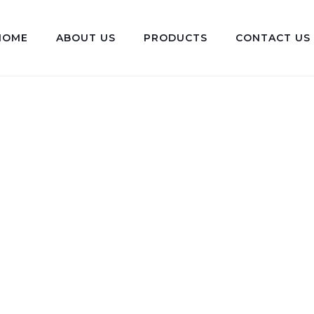
HOME
ABOUT US
PRODUCTS
CONTACT US