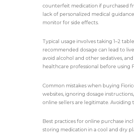
counterfeit medication if purchased fr
lack of personalized medical guidance i
monitor for side effects.
Typical usage involves taking 1–2 tab
recommended dosage can lead to live
avoid alcohol and other sedatives, and
healthcare professional before using Fi
Common mistakes when buying Fioricet
websites, ignoring dosage instructions
online sellers are legitimate. Avoidin
Best practices for online purchase inc
storing medication in a cool and dry p