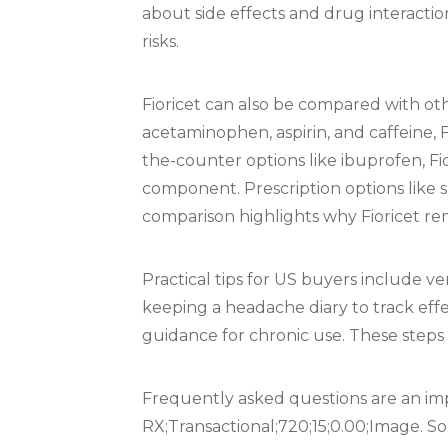
about side effects and drug interactio
risks.
Fioricet can also be compared with o
acetaminophen, aspirin, and caffeine, 
the-counter options like ibuprofen, Fi
component. Prescription options like s
comparison highlights why Fioricet re
Practical tips for US buyers include v
keeping a headache diary to track effe
guidance for chronic use. These steps 
Frequently asked questions are an imp
RX;Transactional;720;15;0.00;Image. S