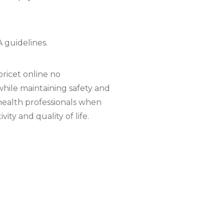
 guidelines.
ricet online no
while maintaining safety and
ehealth professionals when
ty and quality of life.