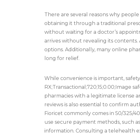
There are several reasons why people p
obtaining it through a traditional pre
without waiting for a doctor’s appoin
arrives without revealing its contents. A
options. Additionally, many online phar
long for relief.
While convenience is important, safety 
RX;Transactional;720;15;0.00;Image safe
pharmacies with a legitimate license 
reviews is also essential to confirm aut
Fioricet commonly comes in 50/325/40 
use secure payment methods, such as c
information. Consulting a telehealth ex