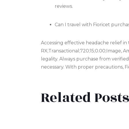
reviews.
Can I travel with Fioricet purc
Accessing effective headache relief i
RX;Transactional;720;15;0.00;Image, Am
legality. Always purchase from verifie
necessary. With proper precautions, Fio
Related Post