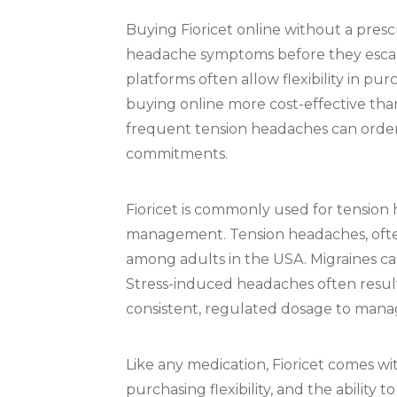
Buying Fioricet online without a pres
headache symptoms before they escalat
platforms often allow flexibility in pu
buying online more cost-effective tha
frequent tension headaches can order
commitments.
Fioricet is commonly used for tension
management. Tension headaches, often 
among adults in the USA. Migraines ca
Stress-induced headaches often result 
consistent, regulated dosage to manag
Like any medication, Fioricet comes wi
purchasing flexibility, and the ability 