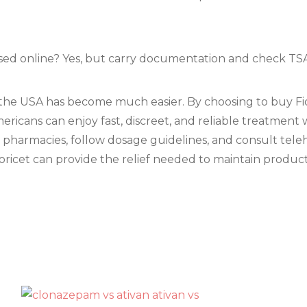
hased online? Yes, but carry documentation and check TSA
n the USA has become much easier. By choosing to buy Fio
ericans can enjoy fast, discreet, and reliable treatment 
d pharmacies, follow dosage guidelines, and consult tel
ricet can provide the relief needed to maintain productivi
s