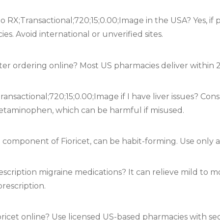
e no RX;Transactional;720;15;0.00;Image in the USA? Yes, 
s. Avoid international or unverified sites.
after ordering online? Most US pharmacies deliver within 
ransactional;720;15;0.00;Image if I have liver issues? Con
acetaminophen, which can be harmful if misused.
, a component of Fioricet, can be habit-forming. Use only a
escription migraine medications? It can relieve mild to 
rescription.
ioricet online? Use licensed US-based pharmacies with s