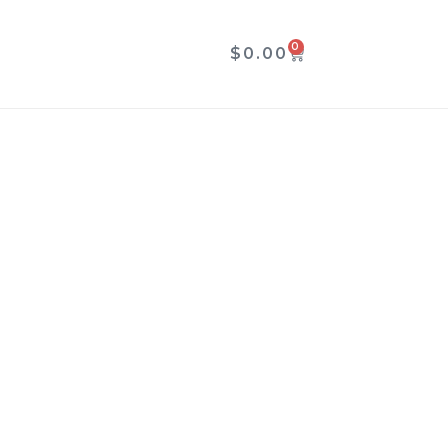
0
CART
$
0.00