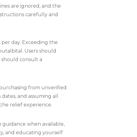
ines are ignored, and the
nstructions carefully and
s per day. Exceeding the
talbital. Users should
y should consult a
 purchasing from unverified
n dates, and assuming all
che relief experience.
th guidance when available,
ty, and educating yourself