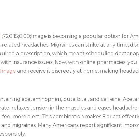
l
;720;15;0.00;Image is becoming a popular option for A
-related headaches. Migraines can strike at any time, disr
 required a prescription, which meant scheduling doctor ap
with insurance issues. Now, with online pharmacies, you 
0;Image
and receive it discreetly at home, making headac
containing acetaminophen, butalbital, and caffeine. Acet
urate, relaxes tension in the muscles and eases headach
 feel more alert. This combination makes Fioricet effecti
and migraines. Many Americans report significant improv
responsibly.