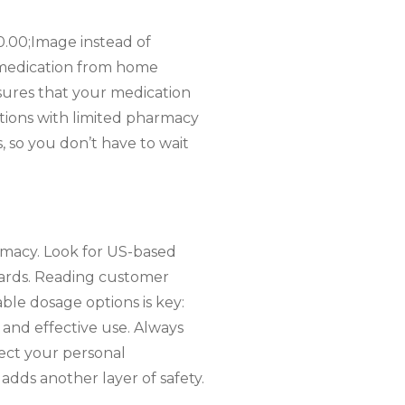
0.00;Image instead of
er medication from home
sures that your medication
ocations with limited pharmacy
, so you don’t have to wait
harmacy. Look for US-based
oards. Reading customer
able dosage options is key:
 and effective use. Always
ect your personal
 adds another layer of safety.