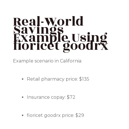
Real-World
Savings
Example Using
fioricet goodrx
Example scenario in California:
Retail pharmacy price: $135
Insurance copay: $72
fioricet goodrx price: $29