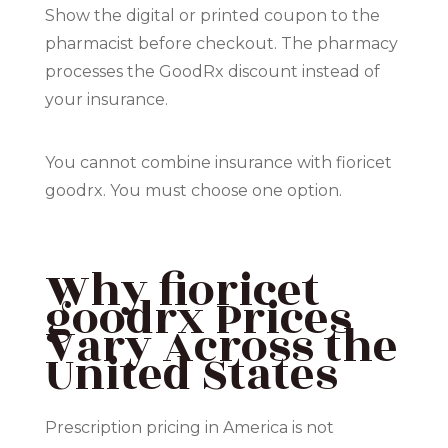
Show the digital or printed coupon to the
pharmacist before checkout. The pharmacy
processes the GoodRx discount instead of
your insurance.
You cannot combine insurance with fioricet
goodrx. You must choose one option.
Why fioricet
goodrx Prices
Vary Across the
United States
Prescription pricing in America is not