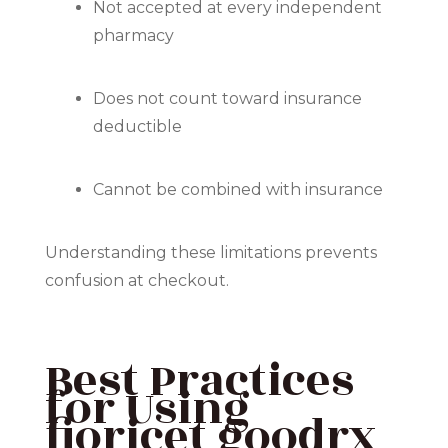
Not accepted at every independent
pharmacy
Does not count toward insurance
deductible
Cannot be combined with insurance
Understanding these limitations prevents
confusion at checkout.
Best Practices
for Using
fioricet goodrx