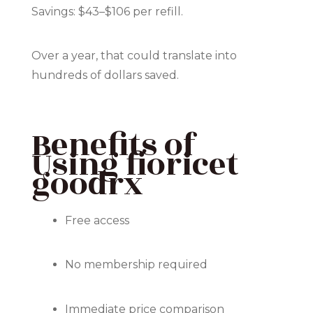
Savings: $43–$106 per refill.
Over a year, that could translate into
hundreds of dollars saved.
Benefits of
Using fioricet
goodrx
Free access
No membership required
Immediate price comparison