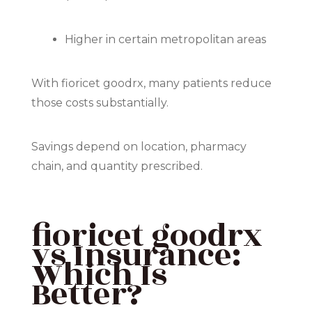
Higher in certain metropolitan areas
With fioricet goodrx, many patients reduce
those costs substantially.
Savings depend on location, pharmacy
chain, and quantity prescribed.
fioricet goodrx
vs Insurance:
Which Is
Better?