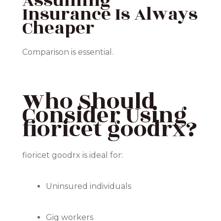
Assuming
Insurance Is Always
Cheaper
Comparison is essential.
Who Should
Consider Using
fioricet goodrx?
fioricet goodrx is ideal for:
Uninsured individuals
Gig workers