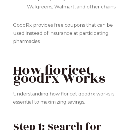
Walgreens, Walmart, and other chains
GoodRx provides free coupons that can be
used instead of insurance at participating
pharmacies.
How fioricet
goodrx Works
Understanding how fioricet goodrx works is
essential to maximizing savings.
Step 1: Search for