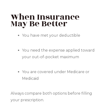
When Insurance
May Be Better
You have met your deductible
You need the expense applied toward
your out-of-pocket maximum
You are covered under Medicare or
Medicaid
Always compare both options before filling
your prescription.