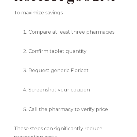
To maximize savings:
Compare at least three pharmacies
Confirm tablet quantity
Request generic Fioricet
Screenshot your coupon
Call the pharmacy to verify price
These steps can significantly reduce