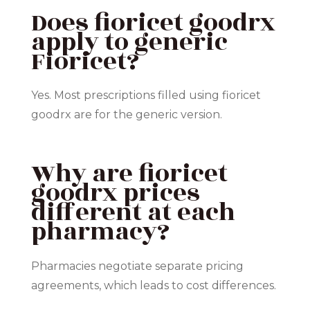
Does fioricet goodrx
apply to generic
Fioricet?
Yes. Most prescriptions filled using fioricet
goodrx are for the generic version.
Why are fioricet
goodrx prices
different at each
pharmacy?
Pharmacies negotiate separate pricing
agreements, which leads to cost differences.