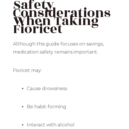
Safety
Considerations
When Taking
Fioricet
Although this guide focuses on savings,
medication safety remains important.
Fioricet may:
Cause drowsiness
Be habit-forming
Interact with alcohol