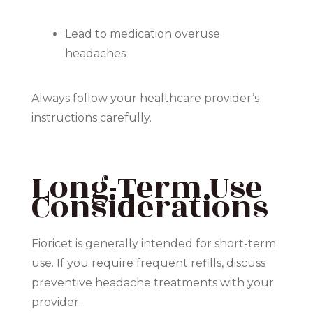
Lead to medication overuse
headaches
Always follow your healthcare provider’s
instructions carefully.
Long-Term Use
Considerations
Fioricet is generally intended for short-term
use. If you require frequent refills, discuss
preventive headache treatments with your
provider.