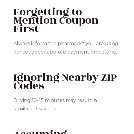
Forgetting to
Mention Coupon
First
Always inform the pharmacist you are using
fioricet goodrx before payment processing.
Ignoring Nearby ZIP
Codes
Driving 10–15 minutes may result in
significant savings.