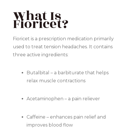
What Is
Fioricet?
Fioricet
is a prescription medication primarily
used to treat tension headaches. It contains
three active ingredients:
Butalbital – a barbiturate that helps
relax muscle contractions
Acetaminophen – a pain reliever
Caffeine – enhances pain relief and
improves blood flow