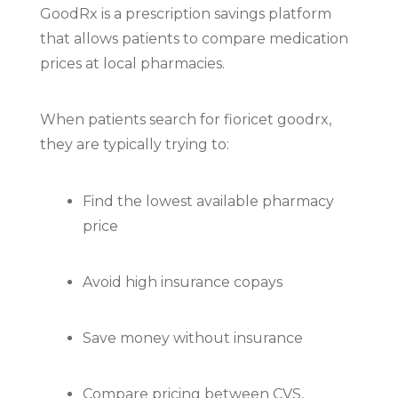
GoodRx
is a prescription savings platform
that allows patients to compare medication
prices at local pharmacies.
When patients search for fioricet goodrx,
they are typically trying to:
Find the lowest available pharmacy
price
Avoid high insurance copays
Save money without insurance
Compare pricing between CVS,