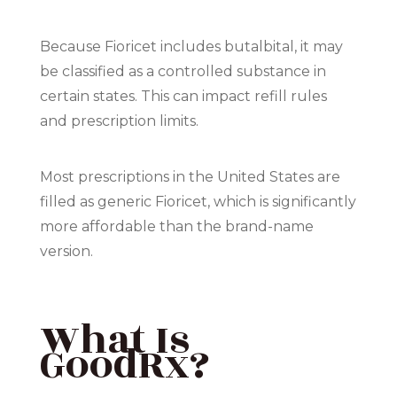
Because Fioricet includes butalbital, it may
be classified as a controlled substance in
certain states. This can impact refill rules
and prescription limits.
Most prescriptions in the United States are
filled as generic Fioricet, which is significantly
more affordable than the brand-name
version.
What Is
GoodRx?