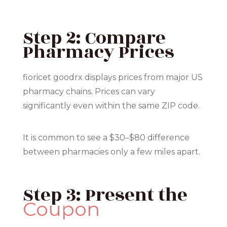
Step 2: Compare
Pharmacy Prices
fioricet goodrx displays prices from major US
pharmacy chains. Prices can vary
significantly even within the same ZIP code.
It is common to see a $30–$80 difference
between pharmacies only a few miles apart.
Step 3: Present the
Coupon