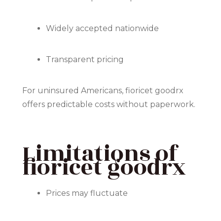
Widely accepted nationwide
Transparent pricing
For uninsured Americans, fioricet goodrx
offers predictable costs without paperwork.
Limitations of
fioricet goodrx
Prices may fluctuate