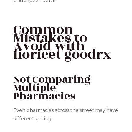
prescription costs.
Common
Mistakes to
Avoid with
fioricet goodrx
Not Comparing
Multiple
Pharmacies
Even pharmacies across the street may have
different pricing.