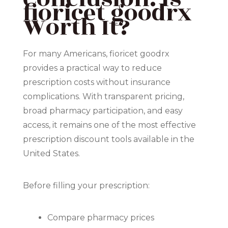
fioricet goodrx
Worth It?
For many Americans, fioricet goodrx
provides a practical way to reduce
prescription costs without insurance
complications. With transparent pricing,
broad pharmacy participation, and easy
access, it remains one of the most effective
prescription discount tools available in the
United States.
Before filling your prescription:
Compare pharmacy prices