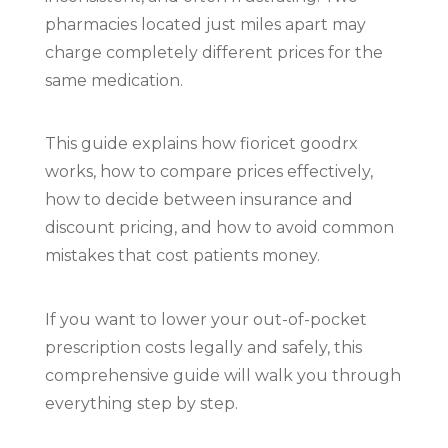
pharmacies located just miles apart may
charge completely different prices for the
same medication.
This guide explains how fioricet goodrx
works, how to compare prices effectively,
how to decide between insurance and
discount pricing, and how to avoid common
mistakes that cost patients money.
If you want to lower your out-of-pocket
prescription costs legally and safely, this
comprehensive guide will walk you through
everything step by step.