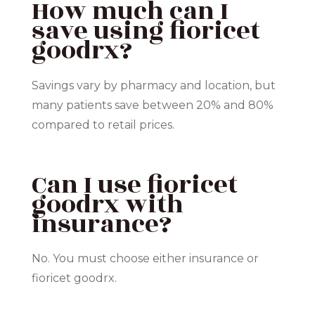
How much can I
save using fioricet
goodrx?
Savings vary by pharmacy and location, but
many patients save between 20% and 80%
compared to retail prices.
Can I use fioricet
goodrx with
insurance?
No. You must choose either insurance or
fioricet goodrx.