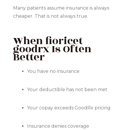
Many patients assume insurance is always
cheaper. That is not always true.
When fioricet
goodrx Is Often
Better
You have no insurance
Your deductible has not been met
Your copay exceeds GoodRx pricing
Insurance denies coverage