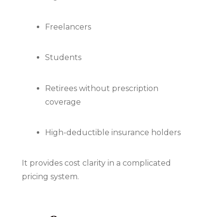
Freelancers
Students
Retirees without prescription
coverage
High-deductible insurance holders
It provides cost clarity in a complicated
pricing system.