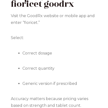
fioricet goodrx
Visit the GoodRx website or mobile app and
enter “fioricet.”
Select:
Correct dosage
Correct quantity
Generic version if prescribed
Accuracy matters because pricing varies
based on strength and tablet count.