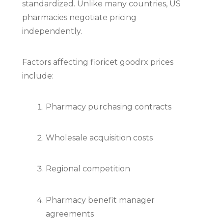
standardized. Unlike many countries, US
pharmacies negotiate pricing
independently.
Factors affecting fioricet goodrx prices
include:
Pharmacy purchasing contracts
Wholesale acquisition costs
Regional competition
Pharmacy benefit manager
agreements