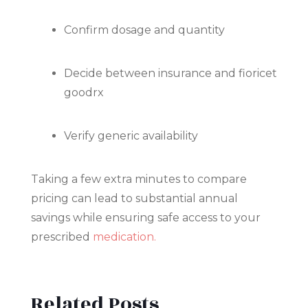
Confirm dosage and quantity
Decide between insurance and fioricet
goodrx
Verify generic availability
Taking a few extra minutes to compare
pricing can lead to substantial annual
savings while ensuring safe access to your
prescribed
medication.
Related Posts