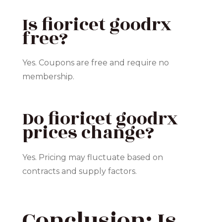
Is fioricet goodrx
free?
Yes. Coupons are free and require no
membership.
Do fioricet goodrx
prices change?
Yes. Pricing may fluctuate based on
contracts and supply factors.
Conclusion: Is