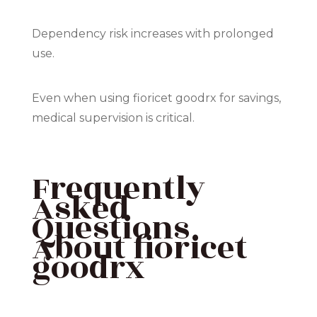
Dependency risk increases with prolonged
use.
Even when using fioricet goodrx for savings,
medical supervision is critical.
Frequently
Asked
Questions
About fioricet
goodrx