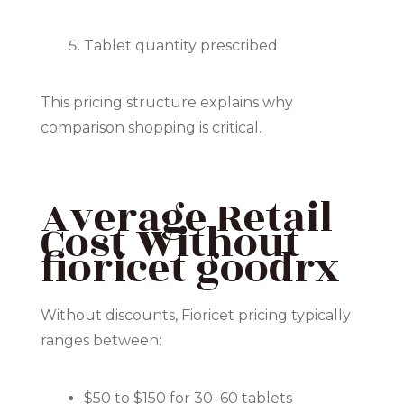
Tablet quantity prescribed
This pricing structure explains why
comparison shopping is critical.
Average Retail
Cost Without
fioricet goodrx
Without discounts, Fioricet pricing typically
ranges between:
$50 to $150 for 30–60 tablets