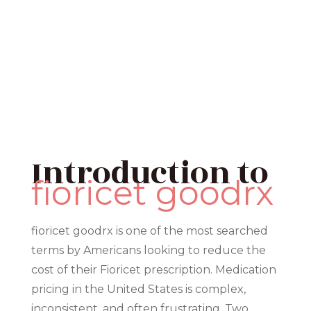
Introduction to
fioricet goodrx
fioricet goodrx is one of the most searched
terms by Americans looking to reduce the
cost of their Fioricet prescription. Medication
pricing in the United States is complex,
inconsistent, and often frustrating. Two