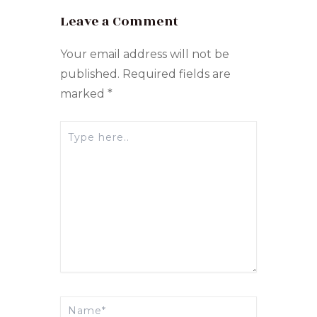
Leave a Comment
Your email address will not be
published.
Required fields are
marked
*
Type
here..
Name*