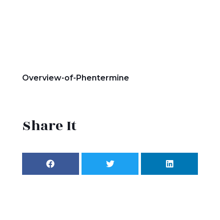
Overview-of-Phentermine
Share It