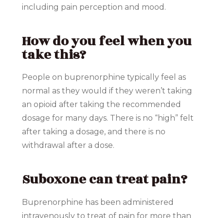
including pain perception and mood.
How do you feel when you
take this?
People on buprenorphine typically feel as
normal as they would if they weren’t taking
an opioid after taking the recommended
dosage for many days. There is no “high” felt
after taking a dosage, and there is no
withdrawal after a dose.
Suboxone can treat pain?
Buprenorphine has been administered
intravenously to treat of pain for more than