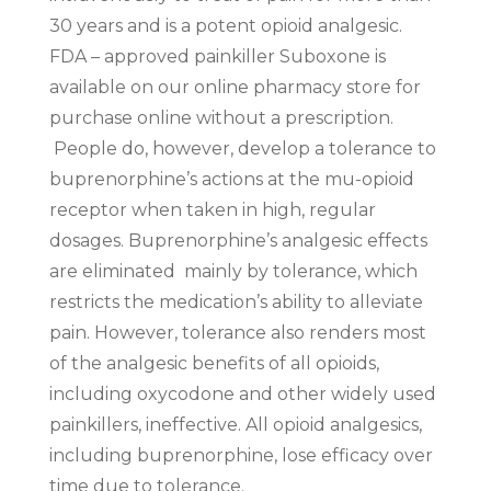
30 years and is a potent opioid analgesic.
FDA – approved painkiller Suboxone is
available on our online pharmacy store for
purchase online without a prescription.
People do, however, develop a tolerance to
buprenorphine’s actions at the mu-opioid
receptor when taken in high, regular
dosages. Buprenorphine’s analgesic effects
are eliminated mainly by tolerance, which
restricts the medication’s ability to alleviate
pain. However, tolerance also renders most
of the analgesic benefits of all opioids,
including oxycodone and other widely used
painkillers, ineffective. All opioid analgesics,
including buprenorphine, lose efficacy over
time due to tolerance.