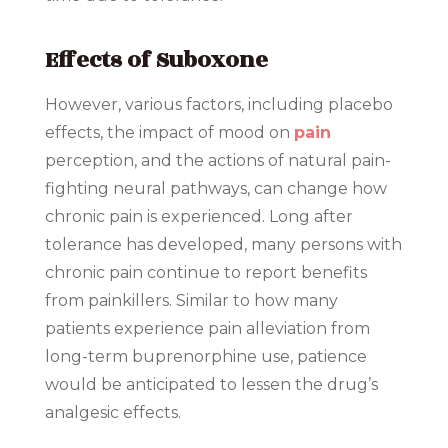
Effects of Suboxone
However, various factors, including placebo
effects, the impact of mood on
pain
perception, and the actions of natural pain-
fighting neural pathways, can change how
chronic pain is experienced. Long after
tolerance has developed, many persons with
chronic pain continue to report benefits
from painkillers. Similar to how many
patients experience pain alleviation from
long-term buprenorphine use, patience
would be anticipated to lessen the drug’s
analgesic effects.