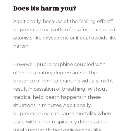
Does its harm you?
Additionally, because of the “ceiling effect”
buprenorphine is often far safer than opioid
agonists like oxycodone or illegal opioids like
heroin.
However, buprenorphine coupled with
other respiratory depressants in the
presence of non-tolerant individuals might
result in cessation of breathing. Without
medical help, death happens in these
situations in minutes. Additionally,
buprenorphine can cause mortality when
used with other respiratory depressants,
most frequently benzodiazepines like