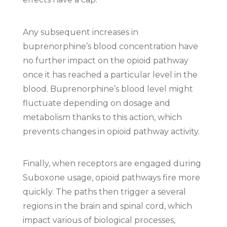
Any subsequent increases in
buprenorphine’s blood concentration have
no further impact on the opioid pathway
once it has reached a particular level in the
blood. Buprenorphine’s blood level might
fluctuate depending on dosage and
metabolism thanks to this action, which
prevents changes in opioid pathway activity.
Finally, when receptors are engaged during
Suboxone usage, opioid pathways fire more
quickly. The paths then trigger a several
regions in the brain and spinal cord, which
impact various of biological processes,