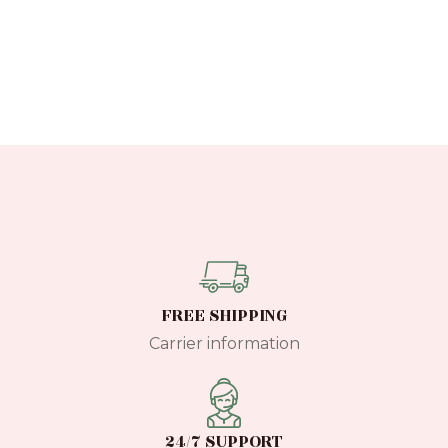
FREE SHIPPING
Carrier information
24/7 SUPPORT