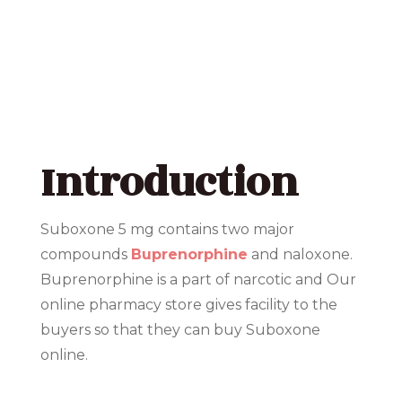
Introduction
Suboxone 5 mg contains two major
compounds
Buprenorphine
and naloxone.
Buprenorphine is a part of narcotic and Our
online pharmacy store gives facility to the
buyers so that they can buy Suboxone
online.