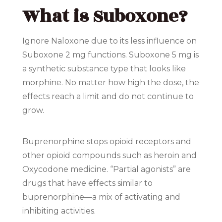
What is Suboxone?
Ignore Naloxone due to its less influence on
Suboxone 2 mg functions. Suboxone 5 mg is
a synthetic substance type that looks like
morphine. No matter how high the dose, the
effects reach a limit and do not continue to
grow.
Buprenorphine stops opioid receptors and
other opioid compounds such as heroin and
Oxycodone medicine. “Partial agonists” are
drugs that have effects similar to
buprenorphine—a mix of activating and
inhibiting activities.