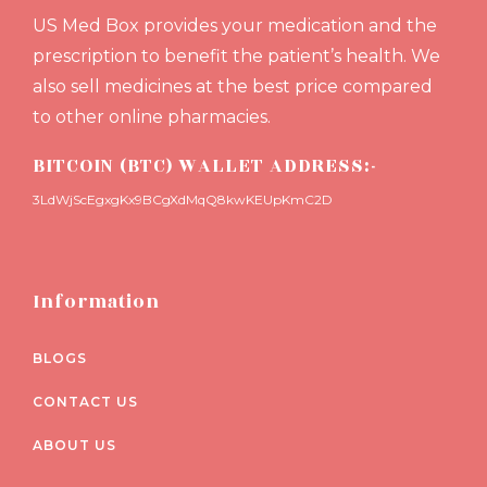
US Med Box provides your medication and the
prescription to benefit the patient’s health. We
also sell medicines at the best price compared
to other online pharmacies.
BITCOIN (BTC) WALLET ADDRESS:-
3LdWjScEgxgKx9BCgXdMqQ8kwKEUpKmC2D
Information
BLOGS
CONTACT US
ABOUT US