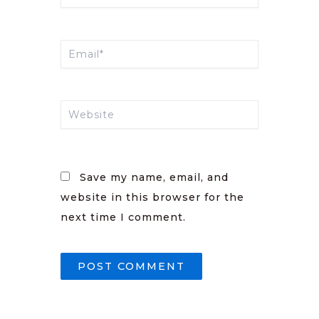
Email*
Website
Save my name, email, and
website in this browser for the
next time I comment.