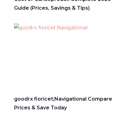
Guide (Prices, Savings & Tips)
goodrx fioricet;Navigational Compare
Prices & Save Today