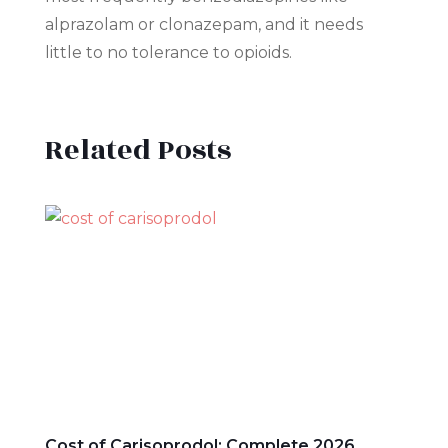
alprazolam or clonazepam, and it needs
little to no tolerance to opioids.
Related Posts
Cost of Carisoprodol: Complete 2026