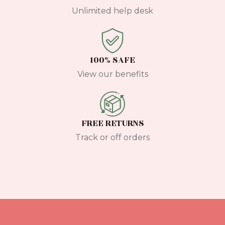
Unlimited help desk
100% SAFE
View our benefits
FREE RETURNS
Track or off orders