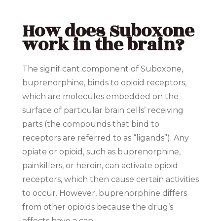
How does Suboxone
work in the brain?
The significant component of Suboxone,
buprenorphine, binds to opioid receptors,
which are molecules embedded on the
surface of particular brain cells’ receiving
parts (the compounds that bind to
receptors are referred to as “ligands”). Any
opiate or opioid, such as buprenorphine,
painkillers, or heroin, can activate opioid
receptors, which then cause certain activities
to occur. However, buprenorphine differs
from other opioids because the drug’s
effects have a cap.