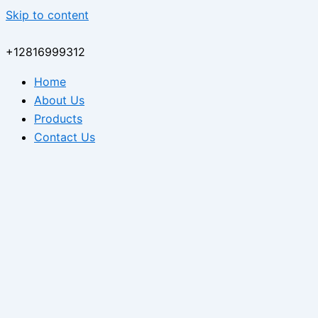
Skip to content
+12816999312
Home
About Us
Products
Contact Us