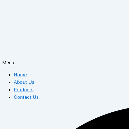
Menu
Home
About Us
Products
Contact Us